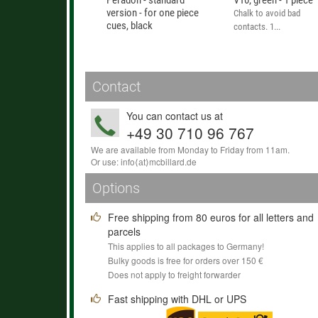
Peradon - standard
V10, green - 1 piece
version - for one piece
Chalk to avoid bad
cues, black
contacts. 1...
This inexpensive case
offers good...
Contact
You can contact us at
+49 30 710 96 767
We are available from Monday to Friday from 11am.
Or use:
info
⟨аt⟩
mcbillard
.
de
Options
Free shipping from 80 euros for all letters and
parcels
This applies to all packages to Germany!
Bulky goods is free for orders over 150 €
Does not apply to freight forwarder
Fast shipping with DHL or UPS