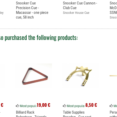
Snooker Cue
Snooker Cue Cannon -
Sno
Precision Cue -
Club Cue
McDe
Macassar - one piece
SSN
ley
Snooker House Cue
cue, 58 inch
Snoo
Excellent cue. One piece
warra
cue.
o purchased the following products:
 €
19,00 €
8,50 €
Most popular
Most popular
Mo
-
Billiard Rack
Table Supplies
Pera