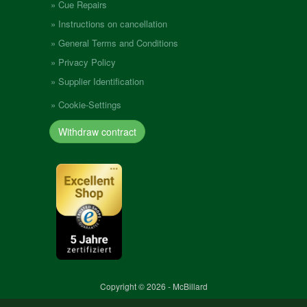
Cue Repairs
Instructions on cancellation
General Terms and Conditions
Privacy Policy
Supplier Identification
Cookie-Settings
Withdraw contract
Copyright © 2026 - McBillard