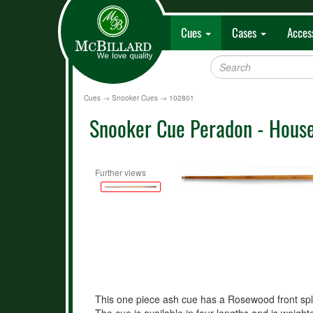
Cues
Cases
Acces
Cues
→
Snooker Cues
→
102801
Snooker Cue Peradon - House
Further views
This one piece ash cue has a Rosewood front sp