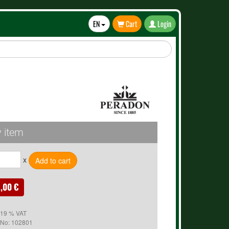
EN
Cart
Login
Toggle
Dropdown
 item
x
,00 €
. 19 % VAT
 No:
102801