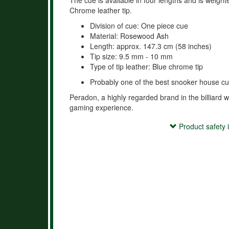
The cue is available in four lengths and is weigh
Chrome leather tip.
Division of cue: One piece cue
Material: Rosewood Ash
Length: approx. 147.3 cm (58 inches)
Tip size: 9.5 mm - 10 mm
Type of tip leather: Blue chrome tip
Probably one of the best snooker house cu
Peradon, a highly regarded brand in the billiard w
gaming experience.
Product safety information
Product safety 
- Use the cue exclusively for playing billiards or re
- Keep the cue out of reach of children.

- Avoid improper use (e.g., hitting, throwing, or mi
- Do not store the cue in extreme temperatures or
damage.
Hersteller:
Peradon Ltd.,