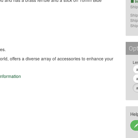
ted and has a brass ferrule and a stick on 10mm Blue
I
Ship
Ship
Ship
Ship
Opt
es.
orld, offers a diverse array of accessories to enhance your
Le
a
information
a
lated sports.

a
suse), as it may cause injury.

 high humidity to prevent material 
Hel