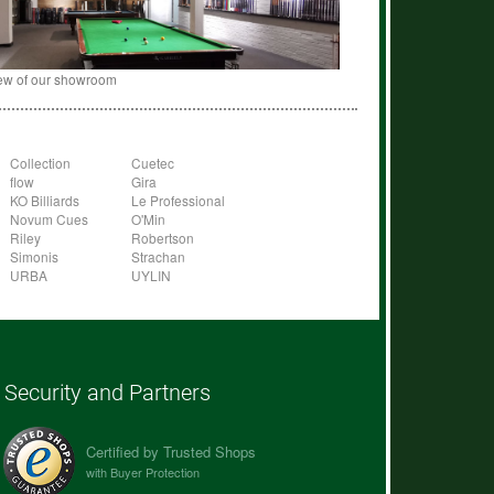
ew of our showroom
Collection
Cuetec
flow
Gira
KO Billiards
Le Professional
Novum Cues
O'Min
Riley
Robertson
Simonis
Strachan
URBA
UYLIN
Security and Partners
Certified by Trusted Shops
with Buyer Protection