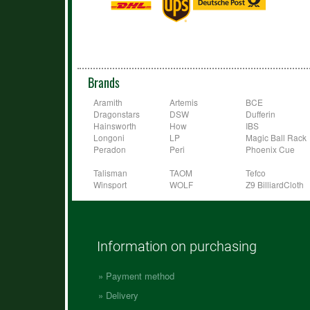
Brands
Aramith
Artemis
BCE
Dragonstars
DSW
Dufferin
Hainsworth
How
IBS
Longoni
LP
Magic Ball Rack
Peradon
Peri
Phoenix Cue
Talisman
TAOM
Tefco
Winsport
WOLF
Z9 BilliardCloth
Information on purchasing
Payment method
Delivery