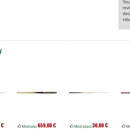
You
rev
dec
valu
y
 €
659,00 €
30,00 €
Most popular
Most popular
Mo