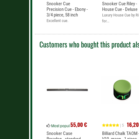
Snooker Cue
Snooker Cue Riley -
Precision Cue - Ebony -
House Cue - Deluxe
3/4 piece, 58 inch
Luxury House Cue by Ri
Excellent cue.
for...
Customers who bought this product als
55,00 €
16,20
| 5
Most popular
Snooker Case
Billiard Chalk TAOM 