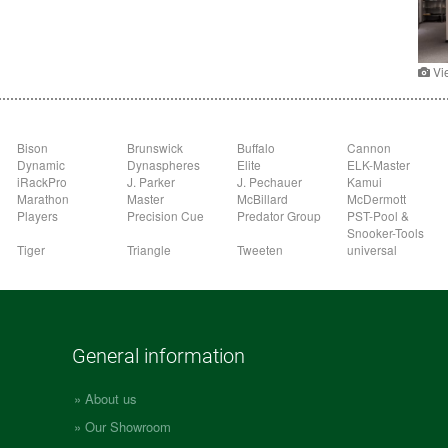
Vi
Bison
Brunswick
Buffalo
Cannon
Dynamic
Dynaspheres
Elite
ELK-Master
iRackPro
J. Parker
J. Pechauer
Kamui
Marathon
Master
McBillard
McDermott
Players
Precision Cue
Predator Group
PST-Pool &
Snooker-Tools
Tiger
Triangle
Tweeten
universal
General information
About us
Our Showroom