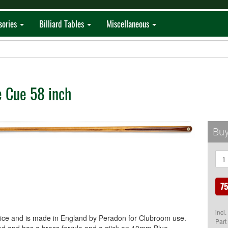
sories
Billiard Tables
Miscellaneous
 Cue 58 inch
Buy
75
incl
lice and is made in England by Peradon for Clubroom use.
Part