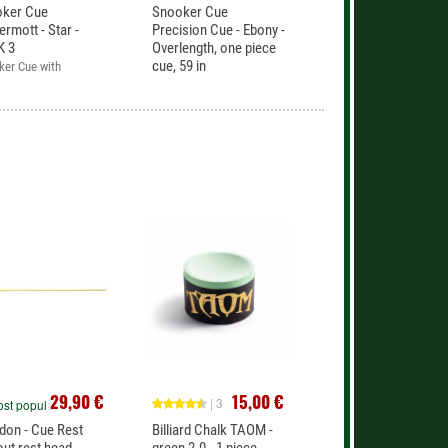
oker Cue
Snooker Cue
rmott - Star -
Precision Cue - Ebony -
K 3
Overlength, one piece
cue, 59 in
ker Cue with
Excellent cue. One piece
nty
cue.
29,90 €
15,00 €
| 3
st popular
don - Cue Rest
Billiard Chalk TAOM -