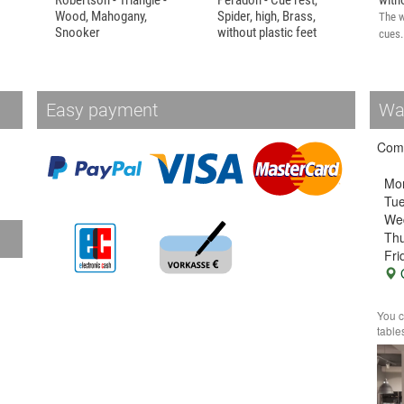
Robertson - Triangle -
Peradon - Cue rest,
with
Wood, Mahogany,
Spider, high, Brass,
The w
Snooker
without plastic feet
cues.
Wooden triangle for
High Queue Bridge, called
snooker by...
Spider.
Easy payment
Wa
Come
Mo
Tu
We
Thu
Fri
G
You c
table