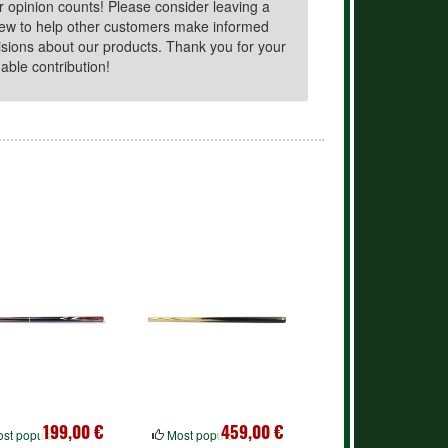
r opinion counts! Please consider leaving a
iew to help other customers make informed
isions about our products. Thank you for your
able contribution!
199,00 €
459,00 €
st popular
Most popular