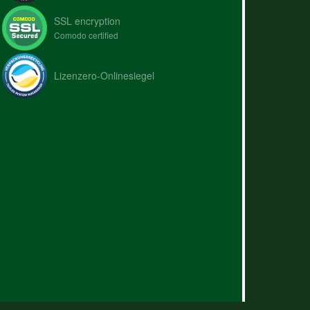
SSL encryption
Comodo certified
Lizenzero-Onlinesiegel