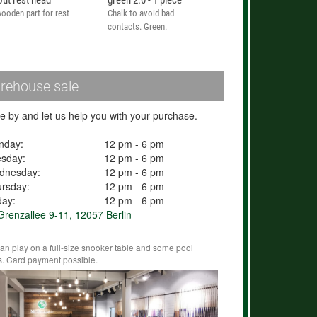
out rest head
green 2.0 - 1 piece
ooden part for rest
Chalk to avoid bad
contacts. Green.
rehouse sale
 by and let us help you with your purchase.
nday:
12 pm - 6 pm
esday:
12 pm - 6 pm
dnesday:
12 pm - 6 pm
rsday:
12 pm - 6 pm
day:
12 pm - 6 pm
renzallee 9-11, 12057 Berlin
an play on a full-size snooker table and some pool
s. Card payment possible.