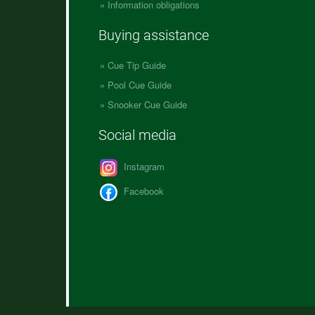
Information obligations
Buying assistance
Cue Tip Guide
Pool Cue Guide
Snooker Cue Guide
Social media
Instagram
Facebook