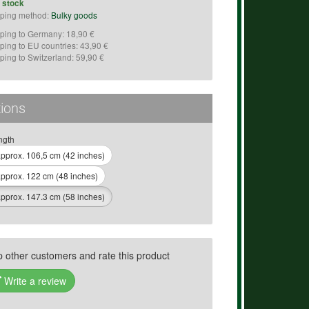
n stock
ping method:
Bulky goods
ping to Germany: 18,90 €
ping to EU countries: 43,90 €
ping to Switzerland: 59,90 €
ions
ngth
pprox. 106,5 cm (42 inches)
pprox. 122 cm (48 inches)
pprox. 147.3 cm (58 inches)
p other customers and rate this product
Write a review