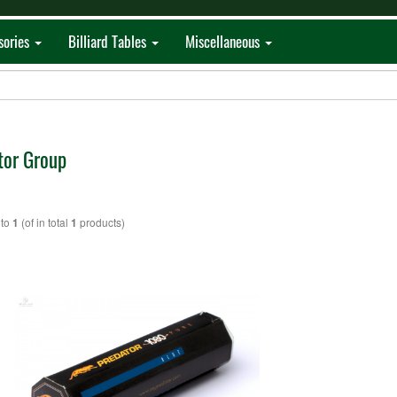
sories
Billiard Tables
Miscellaneous
tor Group
to
(of in total
products)
1
1