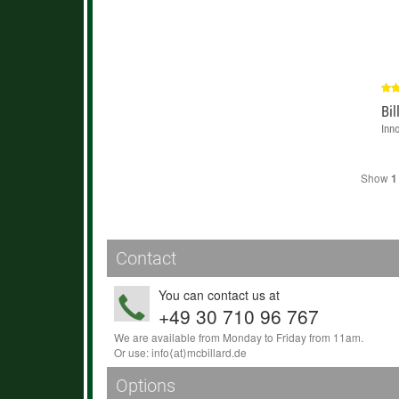
Bil
Inn
Show
1
Contact
You can contact us at
+49 30 710 96 767
We are available from Monday to Friday from 11am.
Or use:
info
⟨аt⟩
mcbillard
.
de
Options