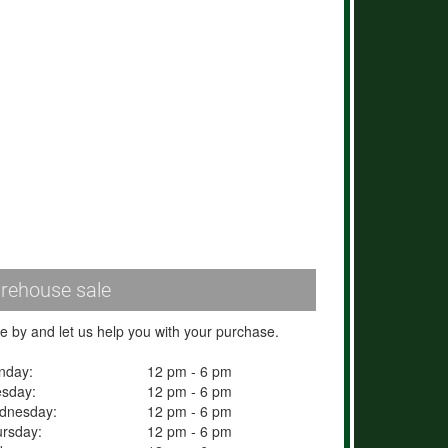
rehouse sale
 by and let us help you with your purchase.
nday:
12 pm - 6 pm
esday:
12 pm - 6 pm
dnesday:
12 pm - 6 pm
rsday:
12 pm - 6 pm