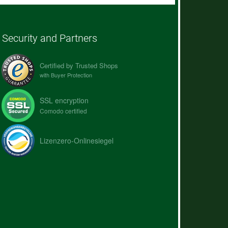
Security and Partners
Certified by Trusted Shops
with Buyer Protection
SSL encryption
Comodo certified
Lizenzero-Onlinesiegel