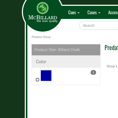
Cues
Cases
Acces
Predator Group
Preda
Product filter: Billiard Chalk
Color
Show
1
1