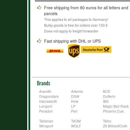
Free shipping from 80 euros for all letters and
parcels
This applies to all packages to Germany!
Bulky goods is free for orders over 150 €
Does not apply to freight forwarder
Fast shipping with DHL or UPS
Brands
Aramith
Artemis
BCE
Dragonstars
DSW
Dufferin
Hainsworth
How
IBS
Longoni
LP
Magic Ball Rack
Peradon
Peri
Phoenix Cue
Talisman
TAOM
Tefco
Winsport
WOLF
Z9 BilliardCloth