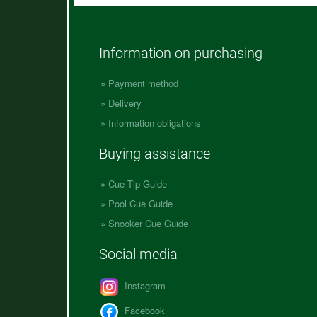
Information on purchasing
Payment method
Delivery
Information obligations
Buying assistance
Cue Tip Guide
Pool Cue Guide
Snooker Cue Guide
Social media
Instagram
Facebook