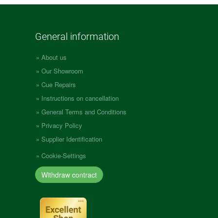
General information
About us
Our Showroom
Cue Repairs
Instructions on cancellation
General Terms and Conditions
Privacy Policy
Supplier Identification
Cookie-Settings
Withdraw contract