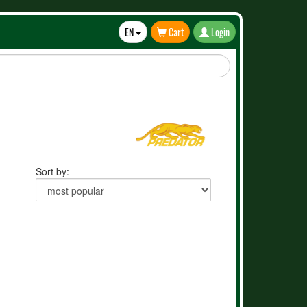
EN
Cart
Login
Toggle
Dropdown
Sort by: