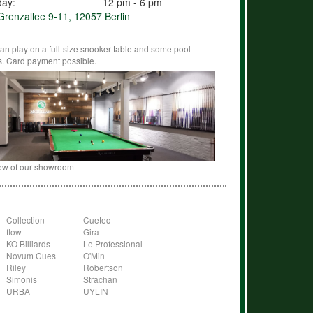
day:
12 pm - 6 pm
renzallee 9-11, 12057 Berlin
an play on a full-size snooker table and some pool
s. Card payment possible.
ew of our showroom
Collection
Cuetec
flow
Gira
KO Billiards
Le Professional
Novum Cues
O'Min
Riley
Robertson
Simonis
Strachan
URBA
UYLIN