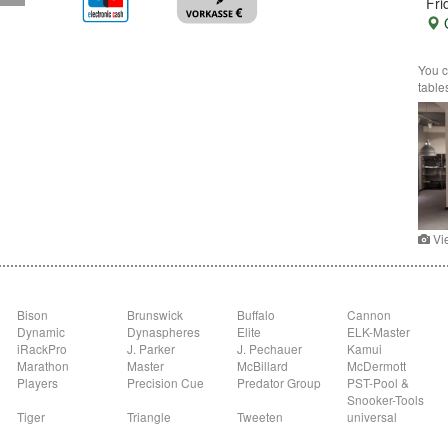
Fri
G
You c
table
Vi
Bison
Brunswick
Buffalo
Cannon
Dynamic
Dynaspheres
Elite
ELK-Master
iRackPro
J. Parker
J. Pechauer
Kamui
Marathon
Master
McBillard
McDermott
Players
Precision Cue
Predator Group
PST-Pool &
Snooker-Tools
Tiger
Triangle
Tweeten
universal