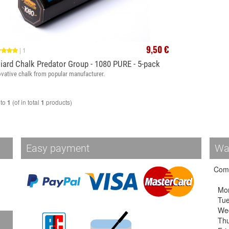
9,50 €
|
1
liard Chalk Predator Group - 1080 PURE - 5-pack
ovative chalk from popular manufacturer.
to
(of in total
products)
1
1
Easy payment
Wa
Come
Mo
Tu
We
Thu