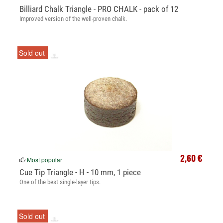
Billiard Chalk Triangle - PRO CHALK - pack of 12
Improved version of the well-proven chalk.
Sold out
2,60 €
Most popular
Cue Tip Triangle - H - 10 mm, 1 piece
One of the best single-layer tips.
Sold out