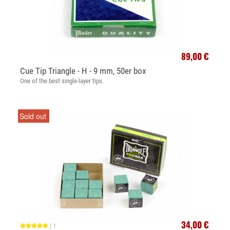
89,00 €
Cue Tip Triangle - H - 9 mm, 50er box
One of the best single-layer tips.
Sold out
34,00 €
|
1