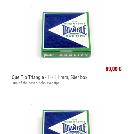
89,00 €
Cue Tip Triangle - H - 11 mm, 50er box
One of the best single-layer tips.