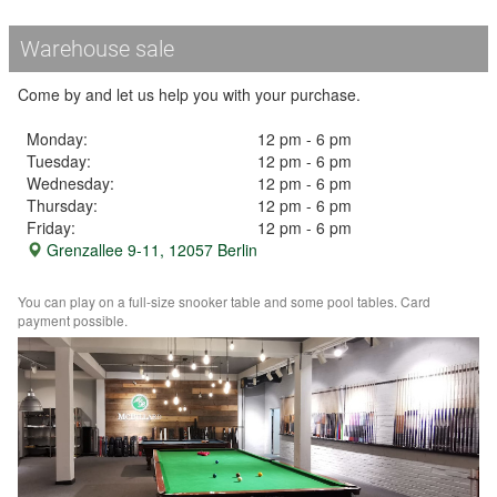
Warehouse sale
Come by and let us help you with your purchase.
Monday:
12 pm - 6 pm
Tuesday:
12 pm - 6 pm
Wednesday:
12 pm - 6 pm
Thursday:
12 pm - 6 pm
Friday:
12 pm - 6 pm
Grenzallee 9-11, 12057 Berlin
You can play on a full-size snooker table and some pool tables. Card
payment possible.