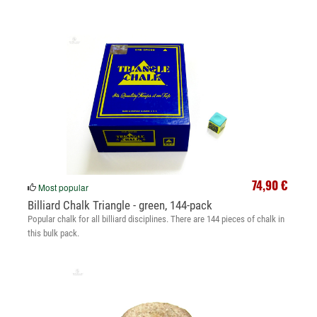
74,90 €
Most popular
Billiard Chalk Triangle - green, 144-pack
Popular chalk for all billiard disciplines. There are 144 pieces of chalk in
this bulk pack.