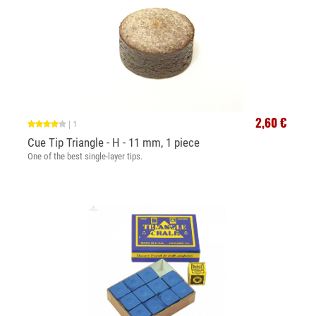
2,60 €
|
1
Cue Tip Triangle - H - 11 mm, 1 piece
One of the best single-layer tips.