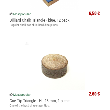
6,50 €
Most popular
Billiard Chalk Triangle - blue, 12 pack
Popular chalk for all billiard disciplines.
2,60 €
Most popular
Cue Tip Triangle - H - 13 mm, 1 piece
One of the best single-layer tips.