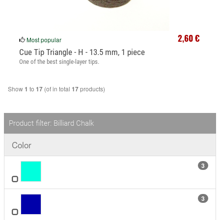
2,60 €
Most popular
Cue Tip Triangle - H - 13.5 mm, 1 piece
One of the best single-layer tips.
Show
to
(of in total
products)
1
17
17
Product filter: Billiard Chalk
Color
3
3