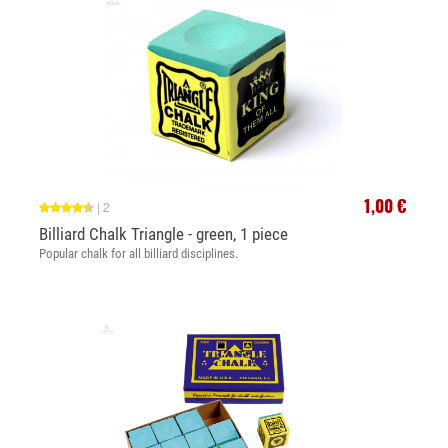
1,00 €
|
2
Billiard Chalk Triangle - green, 1 piece
Popular chalk for all billiard disciplines.