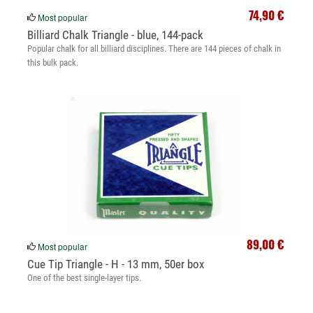
74,90 €
Most popular
Billiard Chalk Triangle - blue, 144-pack
Popular chalk for all billiard disciplines. There are 144 pieces of chalk in
this bulk pack.
89,00 €
Most popular
Cue Tip Triangle - H - 13 mm, 50er box
One of the best single-layer tips.