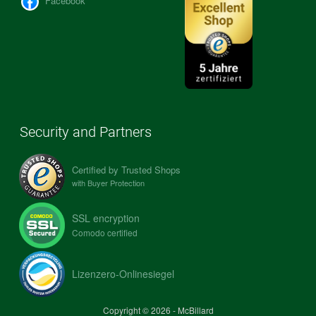
Facebook
Security and Partners
Certified by Trusted Shops
with Buyer Protection
SSL encryption
Comodo certified
Lizenzero-Onlinesiegel
Copyright © 2026 - McBillard