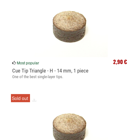
2,90 €
Most popular
Cue Tip Triangle - H - 14 mm, 1 piece
One of the best single-layer tips.
Sold out