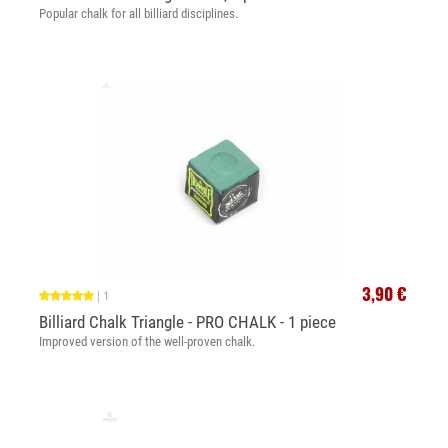
Popular chalk for all billiard disciplines.
3,90 €
|
1
Billiard Chalk Triangle - PRO CHALK - 1 piece
Improved version of the well-proven chalk.