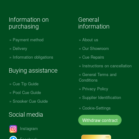
Information on
General
purchasing
information
Payment method
About us
Delivery
Our Showroom
Information obligations
Cue Repairs
Instructions on cancellation
Buying assistance
General Terms and
Conditions
Cue Tip Guide
Privacy Policy
Pool Cue Guide
Supplier Identification
Snooker Cue Guide
Cookie-Settings
Social media
Withdraw contract
Instagram