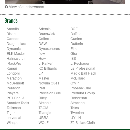
View of our showroom
Brands
Aramith
Artemis
BCE
Bison
Brunswick
Buffalo
Cannon
Collection
Cuetec
Dragonstars
DSW
Dufferin
Dynamic
Dynaspheres
Elite
ELK-Master
flow
Gira
Hainsworth
How
IBS
iRackPro
J. Parker
J. Pechauer
Kamui
KO Billiards
Le Professional
Longoni
LP
Magic Ball Rack
Marathon
Master
McBillard
McDermott
Novum Cues
O'Min
Peradon
Peri
Phoenix Cue
Players
Precision Cue
Predator Group
PST-Pool &
Riley
Robertson
Snooker-Tools
Simonis
Strachan
Talisman
TAOM
Tefco
Tiger
Triangle
Tweeten
universal
URBA
UYLIN
Winsport
WOLF
Z9 BilliardCloth