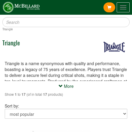
Togg
navig
Triangle
Triangle
Triangle is a name synonymous with quality and performance,
boasting a legacy of 75 years of excellence. Players trust Triangle
to deliver a secure feel during critical shots, making it a staple in
top-level tournaments. Produced by the experienced craftsmen at
More
Tweeten Fibre Company Inc. in Chicago, USA, Triangle chalk and
cue tips are the epitome of reliability and precision.
Show
to
(of in total
products)
1
17
17
Sort by: