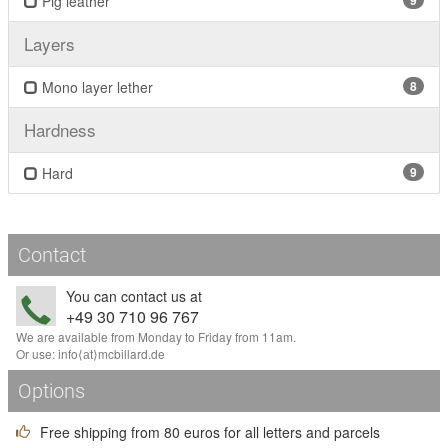
Pig leather
9
Layers
Mono layer lether
8
Hardness
Hard
9
Contact
You can contact us at
+49 30 710 96 767
We are available from Monday to Friday from 11am.
Or use:
info
⟨аt⟩
mcbillard
.
de
Options
Free shipping from 80 euros for all letters and parcels