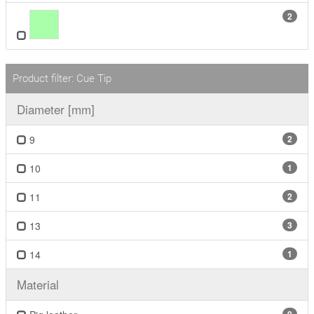
2
Product filter: Cue Tip
Diameter [mm]
9
2
10
1
11
2
13
3
14
1
Material