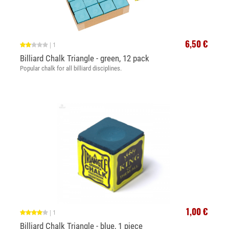
6,50 €
|
1
Billiard Chalk Triangle - green, 12 pack
Popular chalk for all billiard disciplines.
1,00 €
|
1
Billiard Chalk Triangle - blue, 1 piece