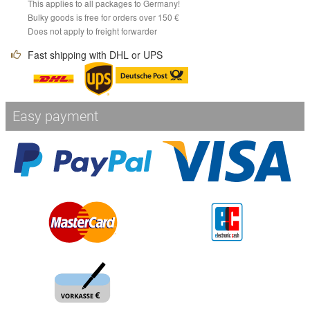
This applies to all packages to Germany!
Bulky goods is free for orders over 150 €
Does not apply to freight forwarder
Fast shipping with DHL or UPS
Easy payment