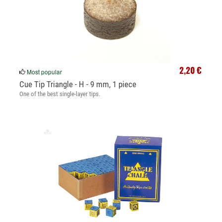
2,20 €
Most popular
Cue Tip Triangle - H - 9 mm, 1 piece
One of the best single-layer tips.