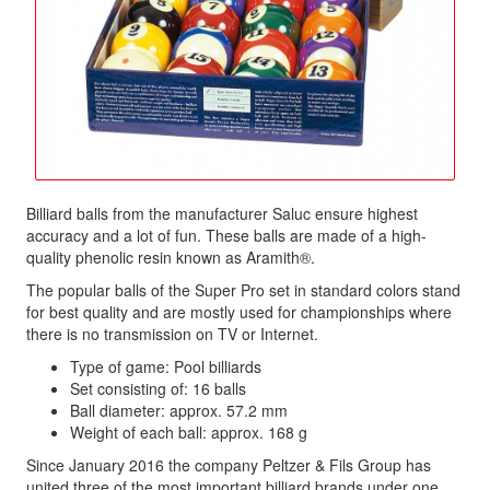
Billiard balls from the manufacturer Saluc ensure highest
accuracy and a lot of fun. These balls are made of a high-
quality phenolic resin known as Aramith®.
The popular balls of the Super Pro set in standard colors stand
for best quality and are mostly used for championships where
there is no transmission on TV or Internet.
Type of game: Pool billiards
Set consisting of: 16 balls
Ball diameter: approx. 57.2 mm
Weight of each ball: approx. 168 g
Since January 2016 the company Peltzer & Fils Group has
united three of the most important billiard brands under one