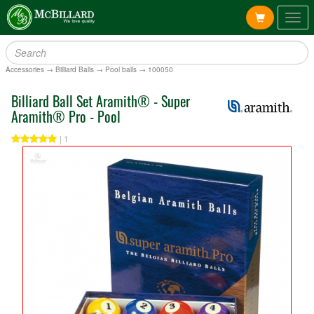
Togg
navig
Accessories
→
Billiard Balls
→
Pool balls
→
100050
Billiard Ball Set Aramith® - Super
Aramith® Pro - Pool
| 1