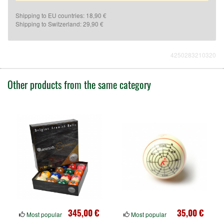
Shipping to EU countries: 18,90 €
Shipping to Switzerland: 29,90 €
4250283210320
Other products from the same category
345,00 €
35,00 €
Most popular
Most popular