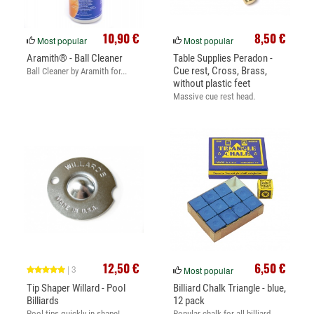
10,90 €
8,50 €
Most popular
Most popular
Aramith® - Ball Cleaner
Table Supplies Peradon -
Cue rest, Cross, Brass,
Ball Cleaner by Aramith for...
without plastic feet
Massive cue rest head.
12,50 €
6,50 €
| 3
Most popular
Tip Shaper Willard - Pool
Billiard Chalk Triangle - blue,
Billiards
12 pack
Pool tips quickly in shape!
Popular chalk for all billiard...