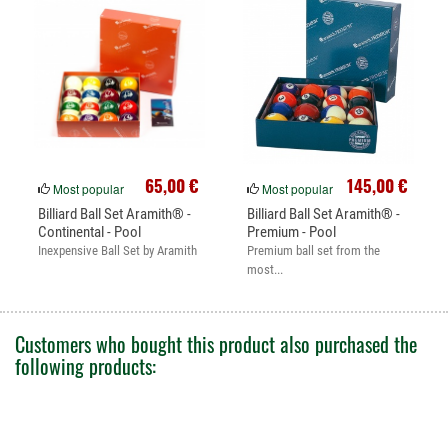
65,00 €
145,00 €
Most popular
Most popular
Billiard Ball Set Aramith® -
Billiard Ball Set Aramith® -
Continental - Pool
Premium - Pool
Inexpensive Ball Set by Aramith
Premium ball set from the
most...
Customers who bought this product also purchased the
following products: