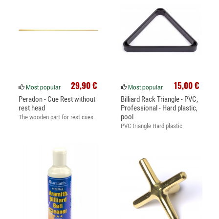
29,90 €
15,00 €
Most popular
Most popular
Peradon - Cue Rest without
Billiard Rack Triangle - PVC,
rest head
Professional - Hard plastic,
pool
The wooden part for rest cues.
PVC triangle Hard plastic
triangle.