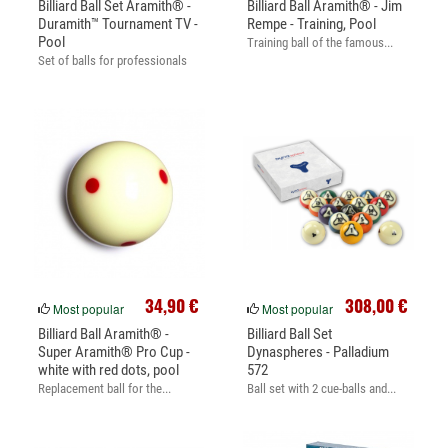
Billiard Ball Set Aramith® -
Billiard Ball Aramith® - Jim
Duramith™ Tournament TV -
Rempe - Training, Pool
Pool
Training ball of the famous...
Set of balls for professionals
34,90 €
308,00 €
Most popular
Most popular
Billiard Ball Aramith® -
Billiard Ball Set
Super Aramith® Pro Cup -
Dynaspheres - Palladium
white with red dots, pool
572
Replacement ball for the...
Ball set with 2 cue-balls and...