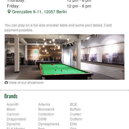
Friday:
12 pm - 6 pm
Grenzallee 9-11, 12057 Berlin
You can play on a full-size snooker table and some pool tables. Card
payment possible.
View of our showroom
Brands
Aramith
Artemis
BCE
Bison
Brunswick
Buffalo
Cannon
Collection
Cuetec
Dragonstars
DSW
Dufferin
Dynamic
Dynaspheres
Elite
ELK-Master
flow
Gira