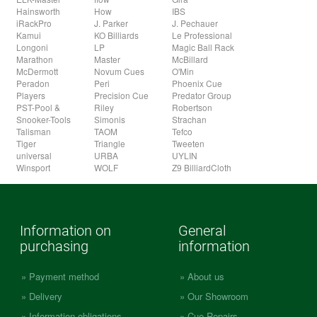
Hainsworth
How
IBS
iRackPro
J. Parker
J. Pechauer
Kamui
KO Billiards
Le Professional
Longoni
LP
Magic Ball Rack
Marathon
Master
McBillard
McDermott
Novum Cues
O'Min
Peradon
Peri
Phoenix Cue
Players
Precision Cue
Predator Group
PST-Pool &
Riley
Robertson
Snooker-Tools
Simonis
Strachan
Talisman
TAOM
Tefco
Tiger
Triangle
Tweeten
universal
URBA
UYLIN
Winsport
WOLF
Z9 BilliardCloth
Information on
General
purchasing
information
Payment method
About us
Delivery
Our Showroom
Information obligations
Cue Repairs