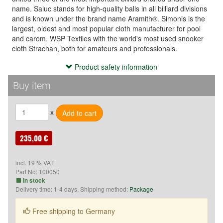
name. Saluc stands for high-quality balls in all billiard divisions
and is known under the brand name Aramith®. Simonis is the
largest, oldest and most popular cloth manufacturer for pool
and carom. WSP Textiles with the world's most used snooker
cloth Strachan, both for amateurs and professionals.
Product safety information
Product safety information
Hersteller:
Buy item
Saluc
Rue de Tournai 2
x
B-7604 Callenelle
Belgien
E-Mail: info@saluc.com
235,00 €
incl. 19 % VAT
Part No:
100050
In stock
Delivery time: 1-4 days, Shipping method:
Package
Free shipping to Germany