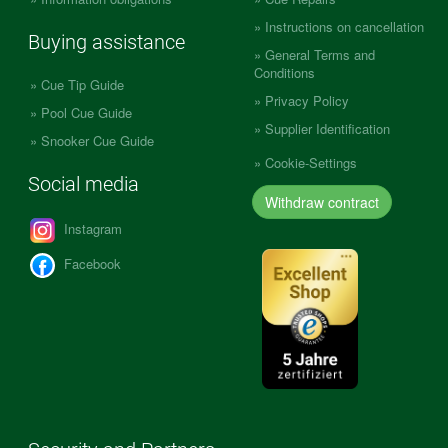
Instructions on cancellation
Buying assistance
General Terms and
Conditions
Cue Tip Guide
Privacy Policy
Pool Cue Guide
Supplier Identification
Snooker Cue Guide
Cookie-Settings
Social media
Withdraw contract
Instagram
Facebook