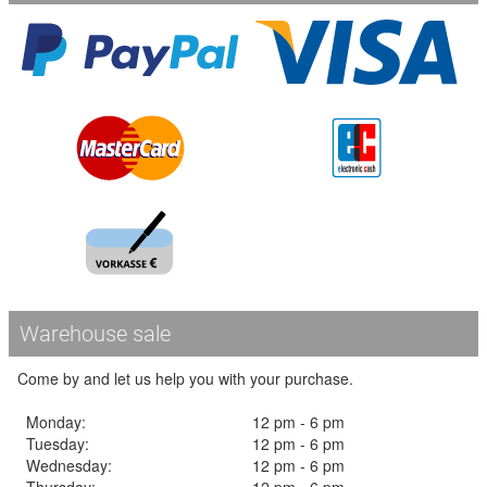
Warehouse sale
Come by and let us help you with your purchase.
Monday:
12 pm - 6 pm
Tuesday:
12 pm - 6 pm
Wednesday:
12 pm - 6 pm
Thursday:
12 pm - 6 pm