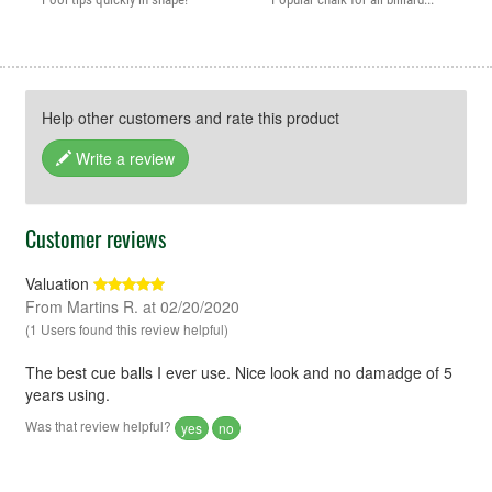
Help other customers and rate this product
Write a review
Customer reviews
Valuation
From Martins R. at 02/20/2020
(1 Users found this review helpful)
The best cue balls I ever use. Nice look and no damadge of 5
years using.
Was that review helpful?
yes
no