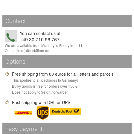
Contact
You can contact us at
+49 30 710 96 767
We are available from Monday to Friday from 11am.
Or use:
info
⟨аt⟩
mcbillard
.
de
Options
Free shipping from 80 euros for all letters and parcels
This applies to all packages to Germany!
Bulky goods is free for orders over 150 €
Does not apply to freight forwarder
Fast shipping with DHL or UPS
Easy payment