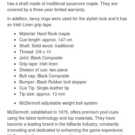
has a shaft made of traditional sycamore maple. They are
covered by a three-year limited warranty.
In addition, fancy rings were used for the stylish look and it has
an Irish Linen grip tape.
Material: Hard Rock maple
Cue length: approx. 147 cm
Shaft: Solid wood, traditional
Thread: 3/8 x 10
Joint: Black Composite
Grip tape: Irish linen
Division of cue: two-piece
Butt cap: Black Composite
Bumper: Black Rubber butt stopper
Cue Tip: Single-leather tip
Tip size: approx. 13 mm
McDermott adjustable weight bolt system
McDermott, established in 1975, offers premium pool cues
using the latest technology and top materials. They have
become a leading brand in the billiards industry, constantly
innovating and dedicated to enhancing the game experience.