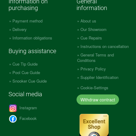
Information on
General
purchasing
information
Payment method
About us
Delivery
Our Showroom
Information obligations
Cue Repairs
Instructions on cancellation
Buying assistance
General Terms and
Conditions
Cue Tip Guide
Privacy Policy
Pool Cue Guide
Supplier Identification
Snooker Cue Guide
Cookie-Settings
Social media
Withdraw contract
Instagram
Facebook