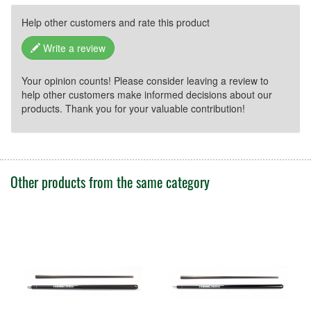
Grenzallee 9-11
12057 Berlin
Help other customers and rate this product
E-Mail: shop@mcbillard.de
Write a review
Your opinion counts! Please consider leaving a review to
help other customers make informed decisions about our
products. Thank you for your valuable contribution!
Other products from the same category