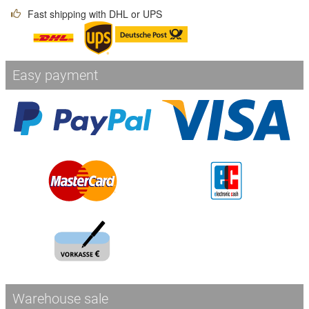
Fast shipping with DHL or UPS
Easy payment
Warehouse sale