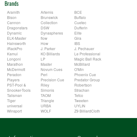
Brands
Aramith
Artemis
BCE
Bison
Brunswick
Buffalo
Cannon
Collection
Cuetec
Dragonstars
DSW
Dufferin
Dynamic
Dynaspheres
Elite
ELK-Master
flow
Gira
Hainsworth
How
IBS
iRackPro
J. Parker
J. Pechauer
Kamui
KO Billiards
Le Professional
Longoni
LP
Magic Ball Rack
Marathon
Master
McBillard
McDermott
Novum Cues
O'Min
Peradon
Peri
Phoenix Cue
Players
Precision Cue
Predator Group
PST-Pool &
Riley
Robertson
Snooker-Tools
Simonis
Strachan
Talisman
TAOM
Tefco
Tiger
Triangle
Tweeten
universal
URBA
UYLIN
Winsport
WOLF
Z9 BilliardCloth