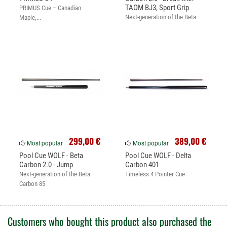
TAOM BJ3, Sport Grip
PRIMUS Cue – Canadian
Next-generation of the Beta
Maple,...
Carbon 85
299,00 €
389,00 €
Most popular
Most popular
Pool Cue WOLF - Beta
Pool Cue WOLF - Delta
Carbon 2.0 - Jump
Carbon 401
Next-generation of the Beta
Timeless 4 Pointer Cue
Carbon 85
Customers who bought this product also purchased the