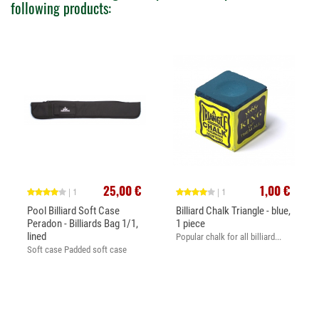
following products:
25,00 €
1,00 €
| 1
| 1
Pool Billiard Soft Case
Billiard Chalk Triangle - blue,
Peradon - Billiards Bag 1/1,
1 piece
lined
Popular chalk for all billiard...
Soft case Padded soft case
for...