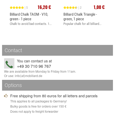
16,20 €
1,00 €
| 5
| 2
Billiard Chalk TAOM - V10,
Billiard Chalk Triangle -
green - 1 piece
green, 1 piece
Chalk to avoid bad contacts. 1...
Popular chalk for all billiard...
Contact
You can contact us at
+49 30 710 96 767
We are available from Monday to Friday from 11am.
Or use:
info
⟨аt⟩
mcbillard
.
de
Options
Free shipping from 80 euros for all letters and parcels
This applies to all packages to Germany!
Bulky goods is free for orders over 150 €
Does not apply to freight forwarder