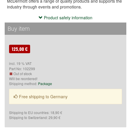
McDermott offers a range of quality products and supports the
industry through events and promotions.
Product safety information
Product safety information
- Use the cue exclusively for playing billiards or related sports.

Buy item
- Keep the cue out of reach of children.

- Avoid improper use (e.g., hitting, throwing, or misuse), as it 
may cause injury.

125,00 €
- Do not store the cue in extreme temperatures or high 
humidity to prevent material damage.
incl. 19 % VAT
Part No:
102299
Hersteller:
Out of stock
Will be reordered!
N84W13660 Leon Rd,
Shipping method:
Package
Menomonee Falls
Wisconsin 53051
Free shipping to Germany
Vereinigte Staaten
http://www.mcdermottcue.com/
Shipping to EU countries: 18,90 €
Verantwortlich:
Shipping to Switzerland: 29,90 €
McBillard
Inh. Schleske