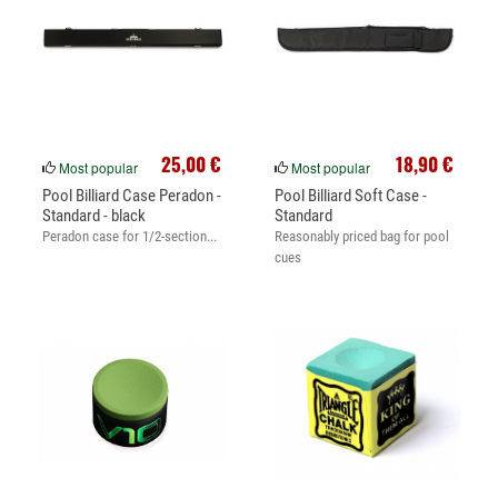
25,00 €
18,90 €
Most popular
Most popular
Pool Billiard Case Peradon -
Pool Billiard Soft Case -
Standard - black
Standard
Peradon case for 1/2-section...
Reasonably priced bag for pool
cues