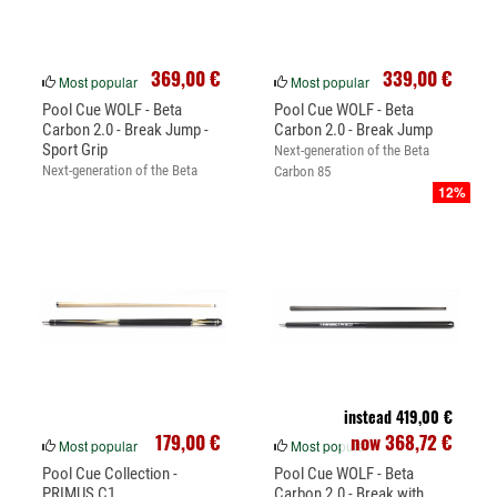
369,00 €
339,00 €
Most popular
Most popular
Pool Cue WOLF - Beta
Pool Cue WOLF - Beta
Carbon 2.0 - Break Jump -
Carbon 2.0 - Break Jump
Sport Grip
Next-generation of the Beta
Next-generation of the Beta
Carbon 85
12%
Carbon 85
instead 419,00 €
179,00 €
now 368,72 €
Most popular
Most popular
Pool Cue Collection -
Pool Cue WOLF - Beta
PRIMUS C1
Carbon 2.0 - Break with