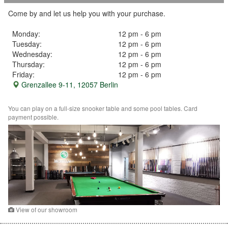
Come by and let us help you with your purchase.
Monday:
12 pm - 6 pm
Tuesday:
12 pm - 6 pm
Wednesday:
12 pm - 6 pm
Thursday:
12 pm - 6 pm
Friday:
12 pm - 6 pm
Grenzallee 9-11, 12057 Berlin
You can play on a full-size snooker table and some pool tables. Card
payment possible.
View of our showroom