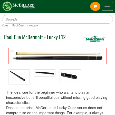
Togg
navig
Cues
→
Pool Cues
→
102299
Pool Cue McDermott - Lucky L12
The ideal cue for the beginner who wants to play an
inexpensive but still beautiful cue without missing good playing
characteristics.
Despite the price, McDermott's Lucky Cues series does not
compromise on the important things. For example, it always