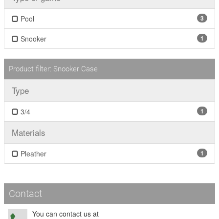
Pool
3
Snooker
1
Product filter: Snooker Case
Type
3/4
1
Materials
Pleather
1
Contact
You can contact us at