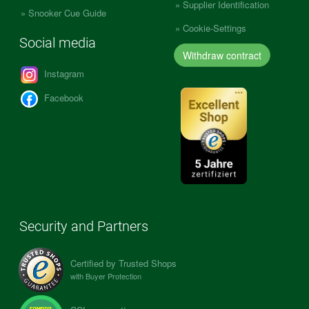
Supplier Identification
Snooker Cue Guide
Cookie-Settings
Social media
Withdraw contract
Instagram
Facebook
Security and Partners
Certified by Trusted Shops
with Buyer Protection