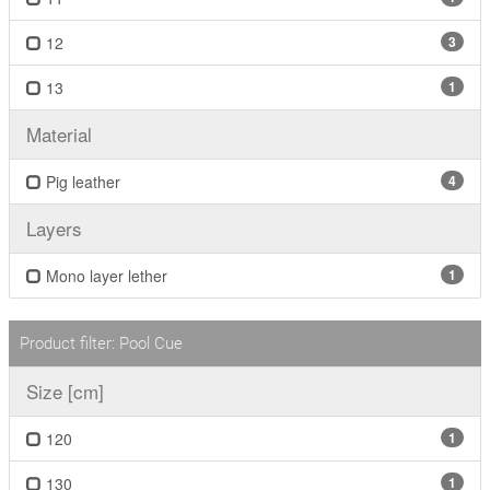
12
3
13
1
Material
Pig leather
4
Layers
Mono layer lether
1
Product filter: Pool Cue
Size [cm]
120
1
130
1