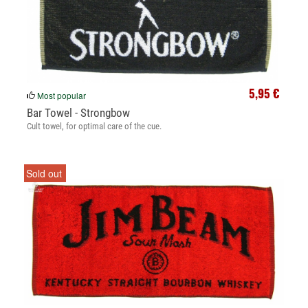
5,95 €
Most popular
Bar Towel - Strongbow
Cult towel, for optimal care of the cue.
Sold out