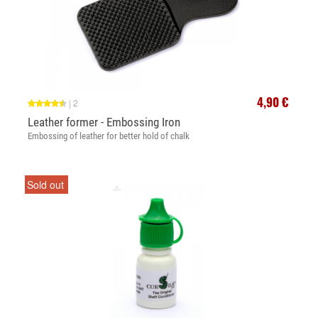
4,90 €
|
2
Leather former - Embossing Iron
Embossing of leather for better hold of chalk
Sold out