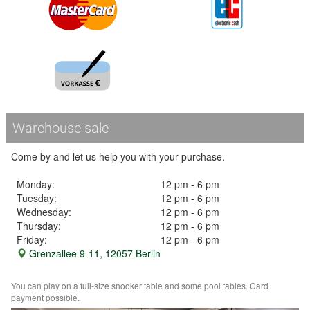
Warehouse sale
Come by and let us help you with your purchase.
Monday:
12 pm - 6 pm
Tuesday:
12 pm - 6 pm
Wednesday:
12 pm - 6 pm
Thursday:
12 pm - 6 pm
Friday:
12 pm - 6 pm
Grenzallee 9-11, 12057 Berlin
You can play on a full-size snooker table and some pool tables. Card
payment possible.