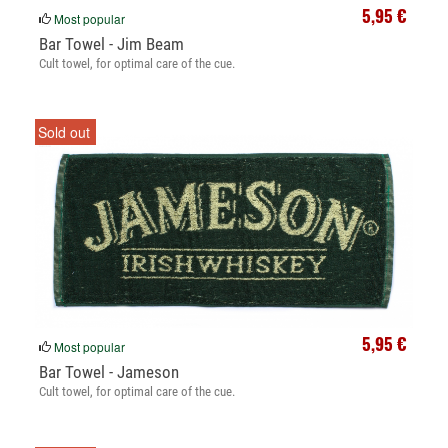
5,95 €
Most popular
Bar Towel - Jim Beam
Cult towel, for optimal care of the cue.
Sold out
5,95 €
Most popular
Bar Towel - Jameson
Cult towel, for optimal care of the cue.