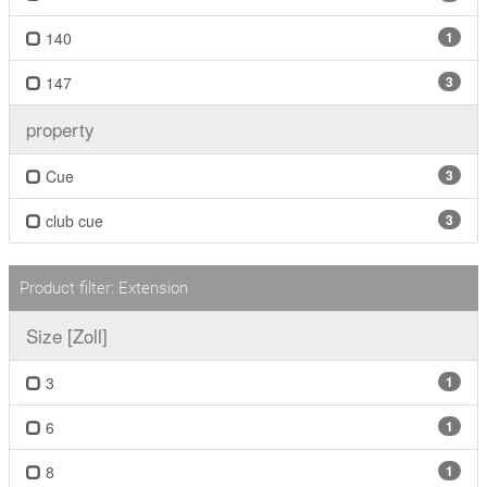
140
1
147
3
property
Cue
3
club cue
3
Product filter: Extension
Size [Zoll]
3
1
6
1
8
1