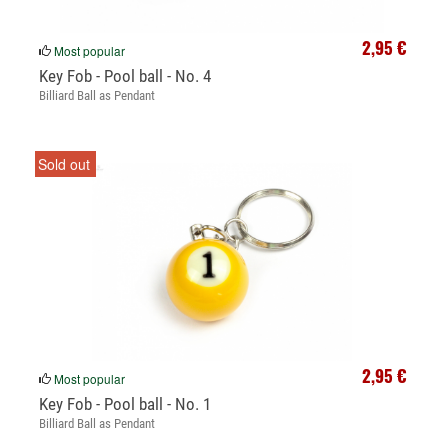
2,95 €
Most popular
Key Fob - Pool ball - No. 4
Billiard Ball as Pendant
Sold out
2,95 €
Most popular
Key Fob - Pool ball - No. 1
Billiard Ball as Pendant