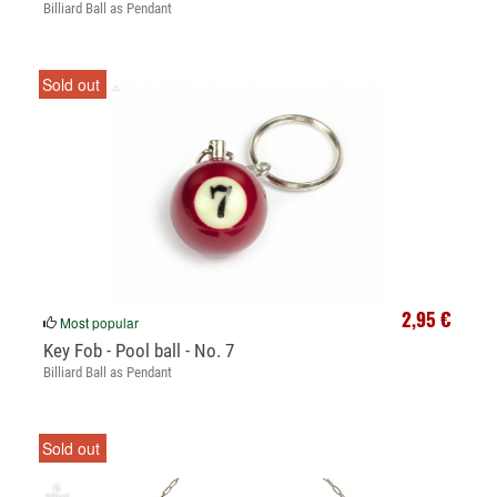
Billiard Ball as Pendant
Sold out
2,95 €
Most popular
Key Fob - Pool ball - No. 7
Billiard Ball as Pendant
Sold out