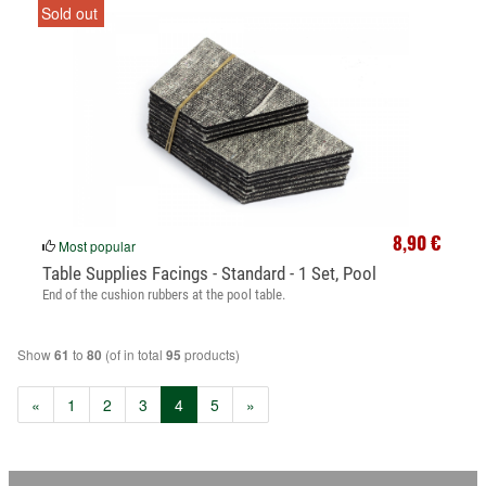
Sold out
8,90 €
Most popular
Table Supplies Facings - Standard - 1 Set, Pool
End of the cushion rubbers at the pool table.
Show
to
(of in total
products)
61
80
95
(current)
«
1
2
3
4
5
»