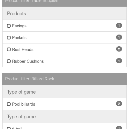
Product filter: Table Supplies
Products
Facings
1
Pockets
1
Rest Heads
2
Rubber Cushions
1
Product filter: Billiard Rack
Type of game
Pool billiards
2
Type of game
8-ball
1