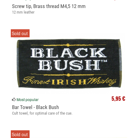
Screw tip, Brass thread M4,5 12 mm
12 mm leather
Sold out
5,95 €
Most popular
Bar Towel - Black Bush
Cult towel, for optimal care of the cue.
Sold out