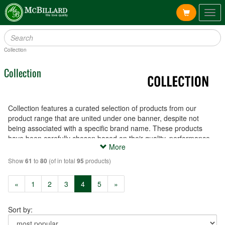
Togg
navig
Collection
Collection
Collection features a curated selection of products from our
product range that are united under one banner, despite not
being associated with a specific brand name. These products
have been carefully chosen based on their quality, performance
More
and affordability, and are available to meet a variety of needs and
preferences.
Show
to
(of in total
products)
61
80
95
(current)
«
1
2
3
4
5
»
Sort by: