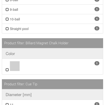
9-ball
1
10-ball
1
Straight pool
1
Product filter: Billiard Magnet Chalk Holder
Color
1
Product filter: Cue Tip
Diameter [mm]
11
1