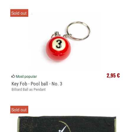
Sold out
2,95 €
Most popular
Key Fob - Pool ball - No. 3
Billiard Ball as Pendant
Sold out