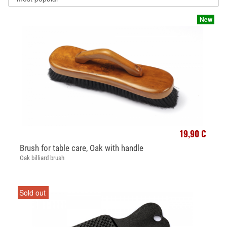
New
19,90 €
Brush for table care, Oak with handle
Oak billiard brush
Sold out