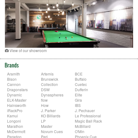
View of our showroom
Brands
Aramith
Artemis
BCE
Bison
Brunswick
Buffalo
Cannon
Collection
Cuetec
Dragonstars
DSW
Dufferin
Dynamic
Dynaspheres
Elite
ELK-Master
flow
Gira
Hainsworth
How
IBS
iRackPro
J. Parker
J. Pechauer
Kamui
KO Billiards
Le Professional
Longoni
LP
Magic Ball Rack
Marathon
Master
McBillard
McDermott
Novum Cues
O'Min
Peradon
Peri
Phoenix Cue