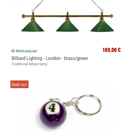
169,00 €
Most popular
Billiard Lighting - London - brass/green
Traditional billiard lamp
Sold out