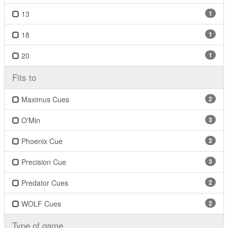
13
1
18
1
20
1
Fits to
Maximus Cues
2
O'Min
3
Phoenix Cue
2
Precision Cue
3
Predator Cues
2
WOLF Cues
2
Type of game