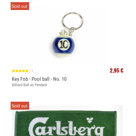
Sold out
2,95 €
|
1
Key Fob - Pool ball - No. 10
Billiard Ball as Pendant
Sold out