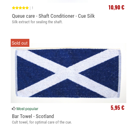
10,90 €
|
1
Queue care - Shaft Conditioner - Cue Silk
Silk extract for sealing the shaft.
Sold out
5,95 €
Most popular
Bar Towel - Scotland
Cult towel, for optimal care of the cue.