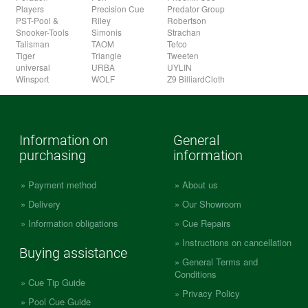
Players
Precision Cue
Predator Group
PST-Pool &
Riley
Robertson
Snooker-Tools
Simonis
Strachan
Talisman
TAOM
Tefco
Tiger
Triangle
Tweeten
universal
URBA
UYLIN
Winsport
WOLF
Z9 BilliardCloth
Information on
General
purchasing
information
Payment method
About us
Delivery
Our Showroom
Information obligations
Cue Repairs
Instructions on cancellation
Buying assistance
General Terms and
Conditions
Cue Tip Guide
Privacy Policy
Pool Cue Guide