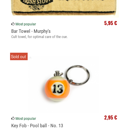
5,95 €
Most popular
Bar Towel - Murphy's
Cult towel, for optimal care of the cue.
Sold out
2,95 €
Most popular
Key Fob - Pool ball - No. 13