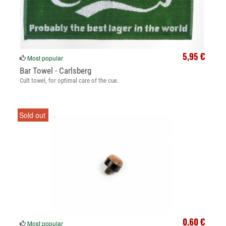
5,95 €
Most popular
Bar Towel - Carlsberg
Cult towel, for optimal care of the cue.
Sold out
0,60 €
Most popular