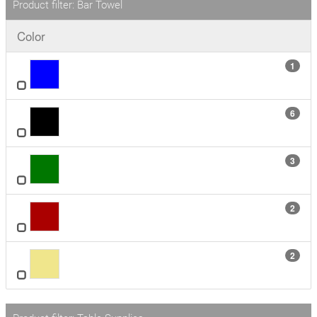
Product filter: Bar Towel
Color
1
6
3
2
2