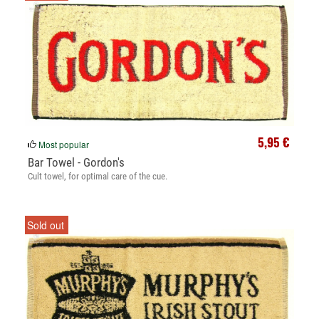
5,95 €
Most popular
Bar Towel - Gordon's
Cult towel, for optimal care of the cue.
Sold out