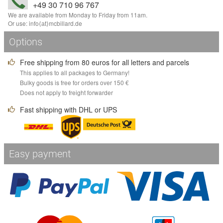
+49 30 710 96 767
We are available from Monday to Friday from 11am.
Or use:
info
⟨аt⟩
mcbillard
.
de
Options
Free shipping from 80 euros for all letters and parcels
This applies to all packages to Germany!
Bulky goods is free for orders over 150 €
Does not apply to freight forwarder
Fast shipping with DHL or UPS
Easy payment