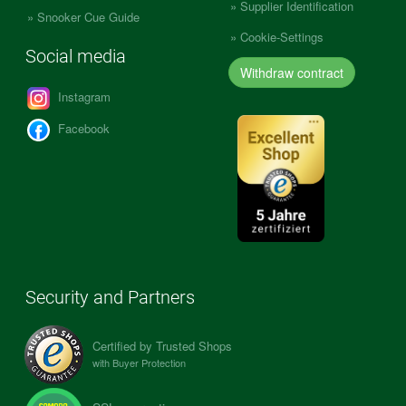
Supplier Identification
Snooker Cue Guide
Cookie-Settings
Social media
Withdraw contract
Instagram
Facebook
Security and Partners
Certified by Trusted Shops
with Buyer Protection