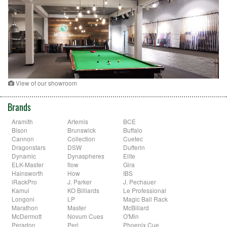
View of our showroom
Brands
Aramith
Artemis
BCE
Bison
Brunswick
Buffalo
Cannon
Collection
Cuetec
Dragonstars
DSW
Dufferin
Dynamic
Dynaspheres
Elite
ELK-Master
flow
Gira
Hainsworth
How
IBS
iRackPro
J. Parker
J. Pechauer
Kamui
KO Billiards
Le Professional
Longoni
LP
Magic Ball Rack
Marathon
Master
McBillard
McDermott
Novum Cues
O'Min
Peradon
Peri
Phoenix Cue