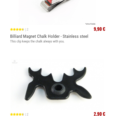
9,90 €
|
2
Billiard Magnet Chalk Holder - Stainless steel
This clip keeps the chalk always with you.
2,90 €
|
2