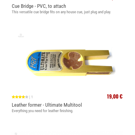
Cue Bridge - PVC, to attach
This versatile cue bridge fits on any house cue, just plug and play.
19,00 €
|
1
Leather former - Ultimate Multitool
Everything you need for leather finishing.