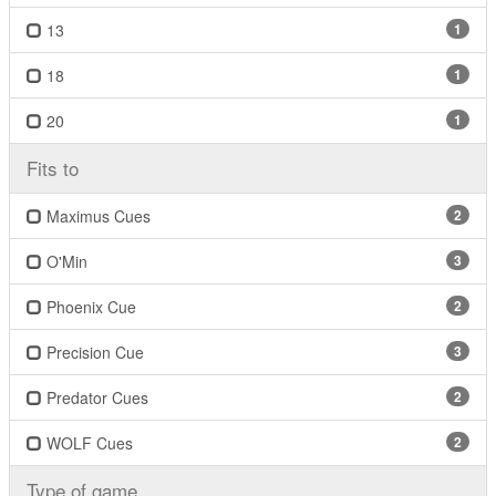
13
1
18
1
20
1
Fits to
Maximus Cues
2
O'Min
3
Phoenix Cue
2
Precision Cue
3
Predator Cues
2
WOLF Cues
2
Type of game