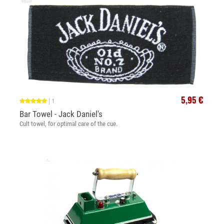
5,95 €
|
1
Bar Towel - Jack Daniel's
Cult towel, for optimal care of the cue.