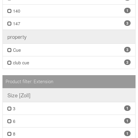
140
1
147
3
property
Cue
3
club cue
3
Product filter: Extension
Size [Zoll]
3
1
6
1
8
1