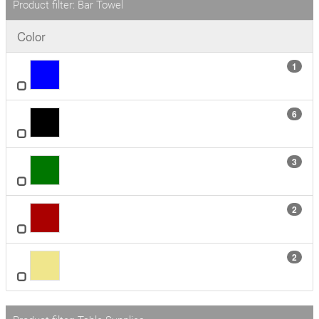
Product filter: Bar Towel
Color
1
6
3
2
2