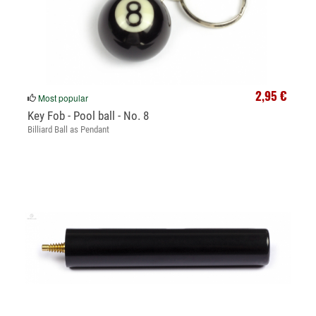
2,95 €
Most popular
Key Fob - Pool ball - No. 8
Billiard Ball as Pendant