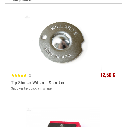
12,50 €
|
2
Tip Shaper Willard - Snooker
Snooker tip quickly in shape!