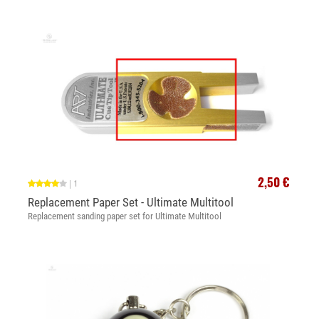
2,50 €
|
1
Replacement Paper Set - Ultimate Multitool
Replacement sanding paper set for Ultimate Multitool