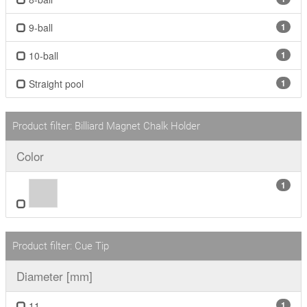
9-ball
1
10-ball
1
Straight pool
1
Product filter: Billiard Magnet Chalk Holder
Color
1
Product filter: Cue Tip
Diameter [mm]
11
1