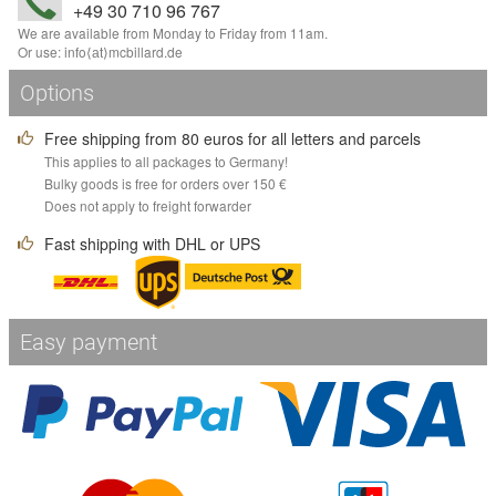
+49 30 710 96 767
We are available from Monday to Friday from 11am.
Or use:
info
⟨аt⟩
mcbillard
.
de
Options
Free shipping from 80 euros for all letters and parcels
This applies to all packages to Germany!
Bulky goods is free for orders over 150 €
Does not apply to freight forwarder
Fast shipping with DHL or UPS
Easy payment