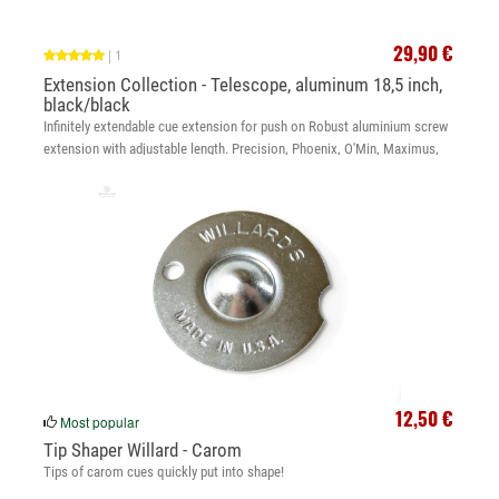
29,90 €
|
1
Extension Collection - Telescope, aluminum 18,5 inch,
black/black
Infinitely extendable cue extension for push on Robust aluminium screw
extension with adjustable length. Precision, Phoenix, O'Min, Maximus,
Legend, McBillard
12,50 €
Most popular
Tip Shaper Willard - Carom
Tips of carom cues quickly put into shape!