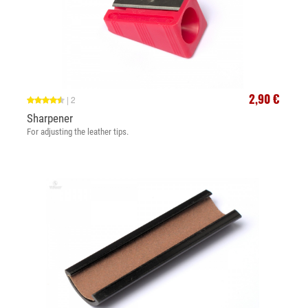
2,90 €
|
2
Sharpener
For adjusting the leather tips.