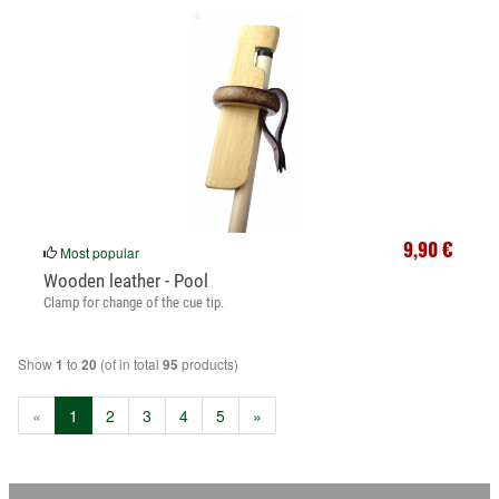
9,90 €
Most popular
Wooden leather - Pool
Clamp for change of the cue tip.
Show
to
(of in total
products)
1
20
95
(current)
«
1
2
3
4
5
»