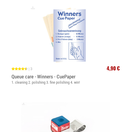
4,90 €
|
3
Queue care - Winners - CuePaper
1. cleaning 2. polishing 3. fine polishing 4. win!