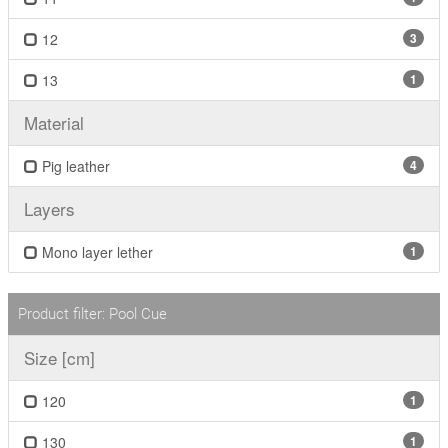
12
3
13
1
Material
Pig leather
4
Layers
Mono layer lether
1
Product filter: Pool Cue
Size [cm]
120
1
130
1