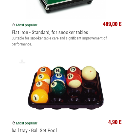
489,00 €
Most popular
Flat iron - Standard, for snooker tables
Suitable for snooker table care and significant improvement of
performance.
4,90 €
Most popular
ball tray - Ball Set Pool