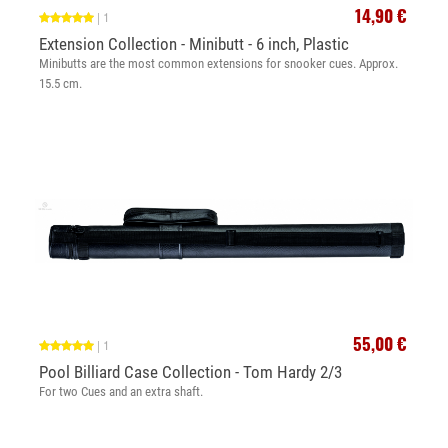
14,90 €
|
1
Extension Collection - Minibutt - 6 inch, Plastic
Minibutts are the most common extensions for snooker cues. Approx.
15.5 cm.
55,00 €
|
1
Pool Billiard Case Collection - Tom Hardy 2/3
For two Cues and an extra shaft.