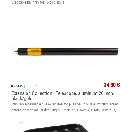
Stackable ball tray for 16 pool balls
34,90 €
Most popular
Extension Collection - Telescope, aluminum 20 inch,
black/gold
Infinitely extendable cue extension for push on Robust aluminium screw
extension with adjustable length. Precision, Phoenix, O'Min, Maximus,
Legend, McBillard