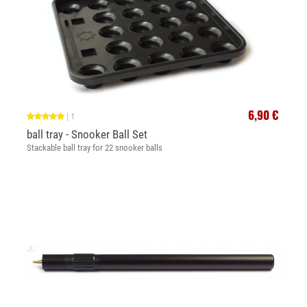
6,90 €
|
1
ball tray - Snooker Ball Set
Stackable ball tray for 22 snooker balls