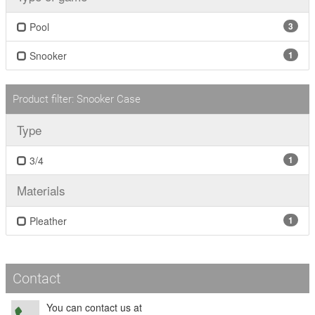
Pool
3
Snooker
1
Product filter: Snooker Case
Type
3/4
1
Materials
Pleather
1
Contact
You can contact us at