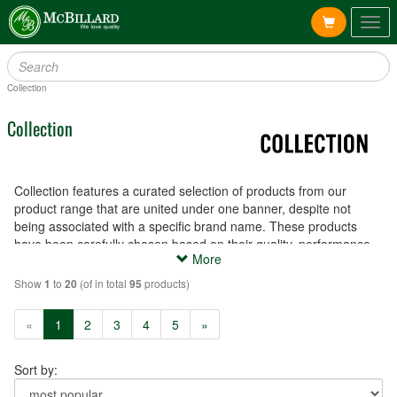
Togg
navig
Collection
Collection
Collection features a curated selection of products from our
product range that are united under one banner, despite not
being associated with a specific brand name. These products
have been carefully chosen based on their quality, performance
More
and affordability, and are available to meet a variety of needs and
preferences.
Show
to
(of in total
products)
1
20
95
(current)
«
1
2
3
4
5
»
Sort by: