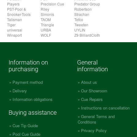
Players
Precision Cue
Predator Group
PST-Pool &
Riley
Robertson
Snooker-Tools
Simonis
Strachan
Talisman
TAOM
Tefco
Tiger
Triangle
Tweeten
universal
URBA
UYLIN
Winsport
WOLF
Z9 BilliardCloth
Information on
General
purchasing
information
Payment method
About us
Delivery
Our Showroom
Information obligations
Cue Repairs
Instructions on cancellation
Buying assistance
General Terms and
Conditions
Cue Tip Guide
Privacy Policy
Pool Cue Guide