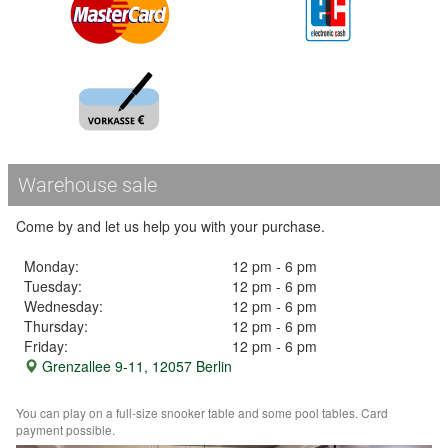
Warehouse sale
Come by and let us help you with your purchase.
Monday:
12 pm - 6 pm
Tuesday:
12 pm - 6 pm
Wednesday:
12 pm - 6 pm
Thursday:
12 pm - 6 pm
Friday:
12 pm - 6 pm
Grenzallee 9-11, 12057 Berlin
You can play on a full-size snooker table and some pool tables. Card
payment possible.