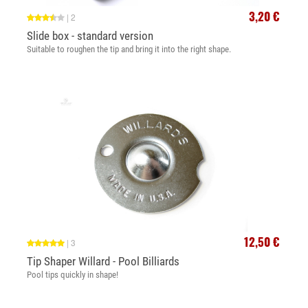
3,20 €
|
2
Slide box - standard version
Suitable to roughen the tip and bring it into the right shape.
12,50 €
|
3
Tip Shaper Willard - Pool Billiards
Pool tips quickly in shape!