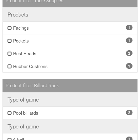
Product filter: Table Supplies
Products
Facings
1
Pockets
1
Rest Heads
2
Rubber Cushions
1
Product filter: Billiard Rack
Type of game
Pool billiards
2
Type of game
8-ball
1