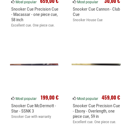
659,00 €
30,00 €
Most popular
Most popular
Snooker Cue Precision Cue
Snooker Cue Cannon - Club
- Macassar - one piece cue,
Cue
58 inch
Snooker House Cue
Excellent cue. One piece cue.
199,00 €
459,00 €
Most popular
Most popular
Snooker Cue McDermott -
Snooker Cue Precision Cue
Star - SSNK 3
- Ebony - Overlength, one
piece cue, 59 in
Snooker Cue with warranty
Excellent cue. One piece cue.