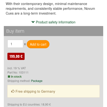
With their contemporary design, minimal maintenance
requirements, and consistently stable performance, Novum
Cues are a long-term investment.
Product safety information
Product safety information
- Use the cue exclusively for playing billiards or related sports.

Buy item
- Keep the cue out of reach of children.

- Avoid improper use (e.g., hitting, throwing, or misuse), as it 
x
may cause injury.

- Do not store the cue in extreme temperatures or high 
humidity to prevent material damage.
199,00 €
Verantwortliche Person:
incl. 19 % VAT
Part No:
103111
McBillard
In stock
Proprietor: Kurt Schleske
Shipping method:
Package
Grenzallee 9-11
12057 Berlin
Free shipping to Germany
Deutschland
Phone: +49(0)30710 96 767
E-Mail: shop@mcbillard.de
Shipping to EU countries: 18,90 €