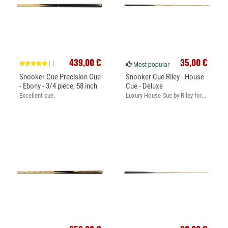
439,00 €
35,00 €
| 1
Most popular
Snooker Cue Precision Cue
Snooker Cue Riley - House
- Ebony - 3/4 piece, 58 inch
Cue - Deluxe
Excellent cue.
Luxury House Cue by Riley for...