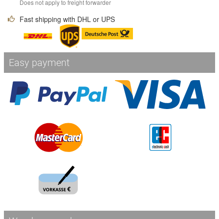
Does not apply to freight forwarder
Fast shipping with DHL or UPS
Easy payment