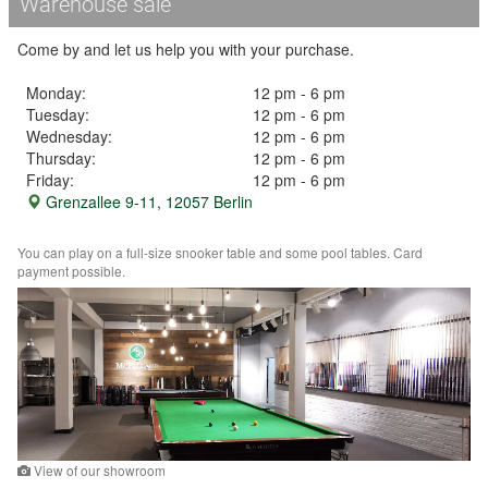
Warehouse sale
Come by and let us help you with your purchase.
Monday:
12 pm - 6 pm
Tuesday:
12 pm - 6 pm
Wednesday:
12 pm - 6 pm
Thursday:
12 pm - 6 pm
Friday:
12 pm - 6 pm
Grenzallee 9-11, 12057 Berlin
You can play on a full-size snooker table and some pool tables. Card
payment possible.
View of our showroom