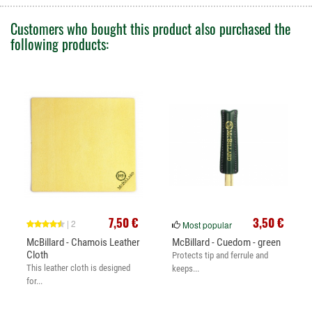
Customers who bought this product also purchased the
following products:
7,50 €
3,50 €
| 2
Most popular
McBillard - Chamois Leather
McBillard - Cuedom - green
Cloth
Protects tip and ferrule and
This leather cloth is designed
keeps...
for...