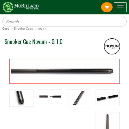
Togg
navig
Cues
→
Snooker Cues
→
103111
Snooker Cue Novum - G 1.0