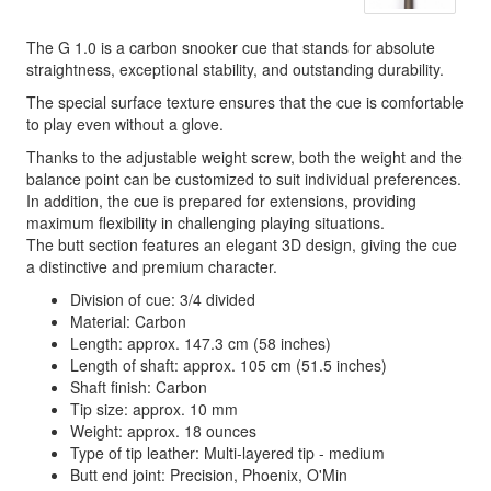
The G 1.0 is a carbon snooker cue that stands for absolute
straightness, exceptional stability, and outstanding durability.
The special surface texture ensures that the cue is comfortable
to play even without a glove.
Thanks to the adjustable weight screw, both the weight and the
balance point can be customized to suit individual preferences.
In addition, the cue is prepared for extensions, providing
maximum flexibility in challenging playing situations.
The butt section features an elegant 3D design, giving the cue
a distinctive and premium character.
Division of cue: 3/4 divided
Material: Carbon
Length: approx. 147.3 cm (58 inches)
Length of shaft: approx. 105 cm (51.5 inches)
Shaft finish: Carbon
Tip size: approx. 10 mm
Weight: approx. 18 ounces
Type of tip leather: Multi-layered tip - medium
Butt end joint: Precision, Phoenix, O'Min