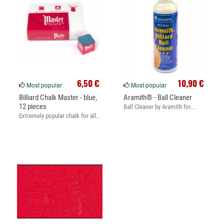
6,50 €
10,90 €
Most popular
Most popular
Billiard Chalk Master - blue,
Aramith® - Ball Cleaner
12 pieces
Ball Cleaner by Aramith for...
Extremely popular chalk for all...