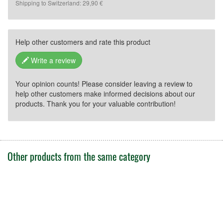
Shipping to Switzerland: 29,90 €
Help other customers and rate this product
Write a review
Your opinion counts! Please consider leaving a review to
help other customers make informed decisions about our
products. Thank you for your valuable contribution!
Other products from the same category