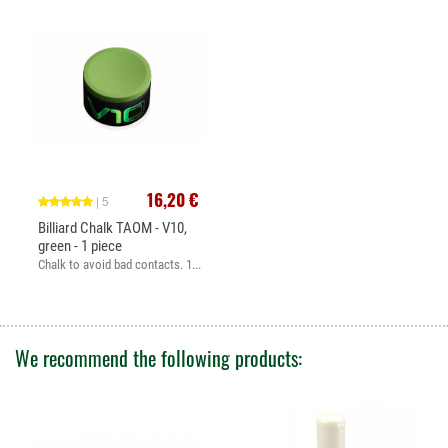
16,20 €
| 5
Billiard Chalk TAOM - V10,
green - 1 piece
Chalk to avoid bad contacts. 1...
We recommend the following products: