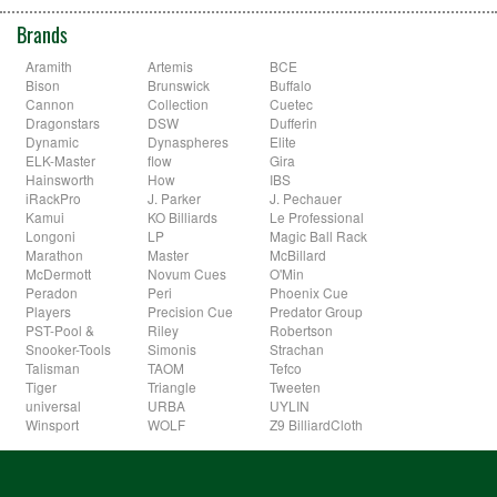
Brands
Aramith
Artemis
BCE
Bison
Brunswick
Buffalo
Cannon
Collection
Cuetec
Dragonstars
DSW
Dufferin
Dynamic
Dynaspheres
Elite
ELK-Master
flow
Gira
Hainsworth
How
IBS
iRackPro
J. Parker
J. Pechauer
Kamui
KO Billiards
Le Professional
Longoni
LP
Magic Ball Rack
Marathon
Master
McBillard
McDermott
Novum Cues
O'Min
Peradon
Peri
Phoenix Cue
Players
Precision Cue
Predator Group
PST-Pool &
Riley
Robertson
Snooker-Tools
Simonis
Strachan
Talisman
TAOM
Tefco
Tiger
Triangle
Tweeten
universal
URBA
UYLIN
Winsport
WOLF
Z9 BilliardCloth