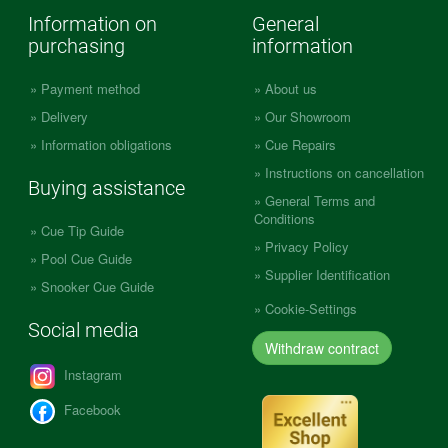
Information on
General
purchasing
information
Payment method
About us
Delivery
Our Showroom
Information obligations
Cue Repairs
Instructions on cancellation
Buying assistance
General Terms and
Conditions
Cue Tip Guide
Privacy Policy
Pool Cue Guide
Supplier Identification
Snooker Cue Guide
Cookie-Settings
Social media
Withdraw contract
Instagram
Facebook