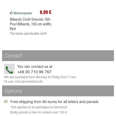
8,99 €
Most popular
Billiards Cloth Simonis 760 -
Pool Billiards, 165 cm width,
Red
The faster and durable cloth
for...
Contact
You can contact us at
+49 30 710 96 767
We are available from Monday to Friday from 11am.
Or use:
info
⟨аt⟩
mcbillard
.
de
Options
Free shipping from 80 euros for all letters and parcels
This applies to all packages to Germany!
Bulky goods is free for orders over 150 €