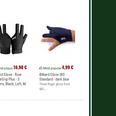
16,90 €
4,99 €
st popular
Most popular
ard Glove - flow
Billiard Glove IBS -
eGrip Plus - 3
Standard - dark blue
ers, Black, Left, M
Three finger glove from
IBS...