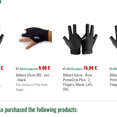
y
 €
9,90 €
16,90 €
Most popular
Most popular
Mo
Billiard Glove IBS - pro
Billiard Glove - flow
Billi
- black
PrimeGrip Plus - 3
Prim
L
Fingers, Black, Left,
Fing
Pro version of the three
XXL
finger...
o purchased the following products: