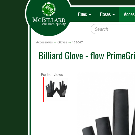
Cues
Cases
Acces
Accessories
→
Gloves
→
103047
Billiard Glove - flow PrimeGri
Further views