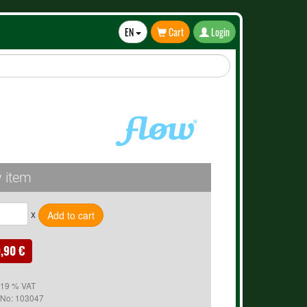
EN
Cart
Login
Toggle
Dropdown
 item
x
,90 €
. 19 % VAT
 No:
103047