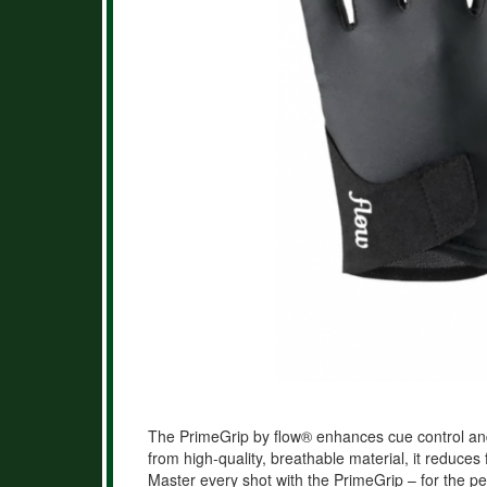
The PrimeGrip by flow® enhances cue control an
from high-quality, breathable material, it reduces 
Master every shot with the PrimeGrip – for the per