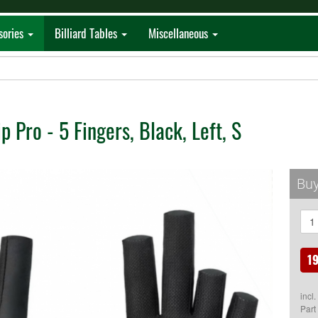
sories
Billiard Tables
Miscellaneous
p Pro - 5 Fingers, Black, Left, S
Buy
19
incl
Part