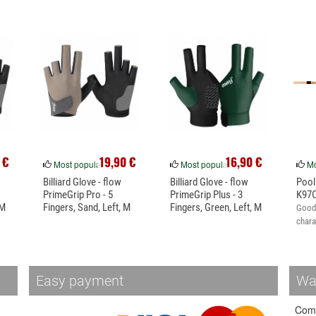
 €
19,90 €
16,90 €
Most popular
Most popular
Mo
Billiard Glove - flow
Billiard Glove - flow
Pool
PrimeGrip Pro - 5
PrimeGrip Plus - 3
K97C
 M
Fingers, Sand, Left, M
Fingers, Green, Left, M
Good 
chara
Easy payment
Wa
Come