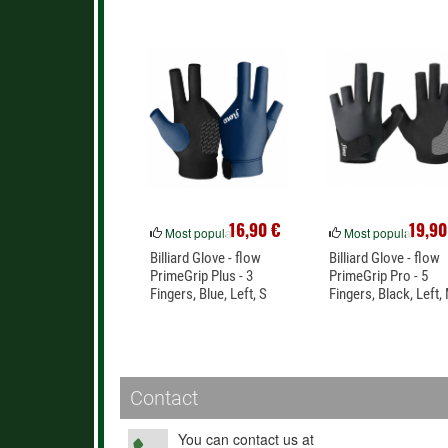
16,90 €
19,90
Most popular
Most popular
Billiard Glove - flow
Billiard Glove - flow
PrimeGrip Plus - 3
PrimeGrip Pro - 5
Fingers, Blue, Left, S
Fingers, Black, Left,
Contact
You can contact us at