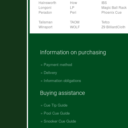
Hainsworth
How
IBS
Longoni
LP
Magic Ball Rack
Peradon
Peri
Phoenix Cue
Talisman
TAOM
Tefco
Winsport
WOLF
Z9 BilliardCloth
Information on purchasing
Payment method
Delivery
Information obligations
Buying assistance
Cue Tip Guide
Pool Cue Guide
Snooker Cue Guide