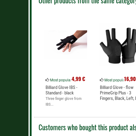
Other products from the same categor
Inhaber: Kurt Schleske
Grenzallee 9-11
12057 Berlin
Deutschland
Phone: +49(0)30710 96 767
E-Mail: shop@mcbillard.de
4,99 €
16,90
Most popular
Most popular
Billiard Glove IBS -
Billiard Glove - flow
Standard - black
PrimeGrip Plus - 3
Fingers, Black, Left, 
Three finger glove from
IBS...
Customers who bought this product als