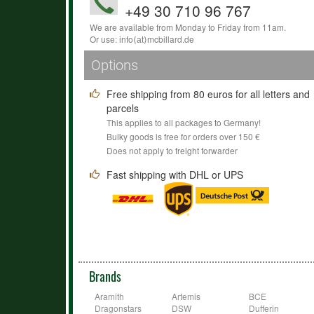
+49 30 710 96 767
We are available from Monday to Friday from 11am.
Or use:
info
⟨аt⟩
mcbillard
.
de
Options
Free shipping from 80 euros for all letters and
parcels
This applies to all packages to Germany!
Bulky goods is free for orders over 150 €
Does not apply to freight forwarder
Fast shipping with DHL or UPS
Brands
Aramith
Artemis
BCE
Dragonstars
DSW
Dufferin