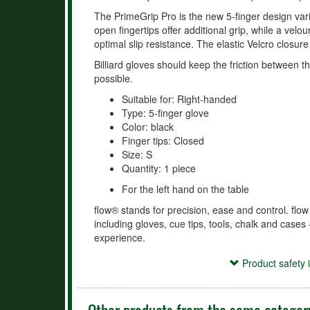
The PrimeGrip Pro is the new 5-finger design vari
open fingertips offer additional grip, while a vel
optimal slip resistance. The elastic Velcro closure
Billiard gloves should keep the friction between t
possible.
Suitable for: Right-handed
Type: 5-finger glove
Color: black
Finger tips: Closed
Size: S
Quantity: 1 piece
For the left hand on the table
flow® stands for precision, ease and control. flow
including gloves, cue tips, tools, chalk and cases 
experience.
Product safety information
Product safety 
Verantwortliche Person:
McBillard