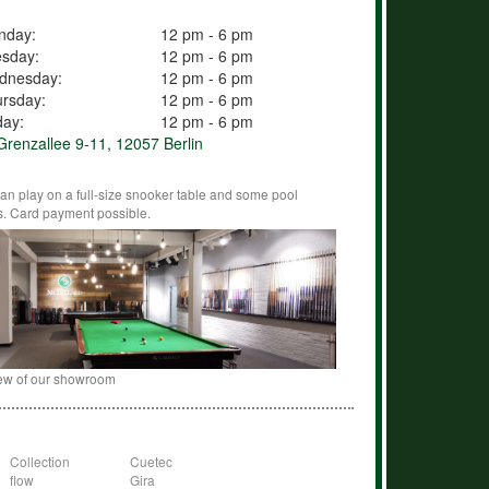
nday:
12 pm - 6 pm
esday:
12 pm - 6 pm
dnesday:
12 pm - 6 pm
rsday:
12 pm - 6 pm
day:
12 pm - 6 pm
renzallee 9-11, 12057 Berlin
an play on a full-size snooker table and some pool
s. Card payment possible.
ew of our showroom
Collection
Cuetec
flow
Gira