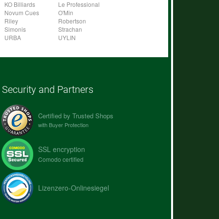
KO Billiards
Le Professional
Novum Cues
O'Min
Riley
Robertson
Simonis
Strachan
URBA
UYLIN
Security and Partners
Certified by Trusted Shops
with Buyer Protection
SSL encryption
Comodo certified
Lizenzero-Onlinesiegel