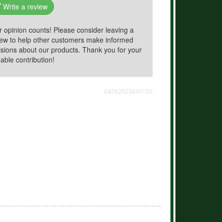
Write a review
r opinion counts! Please consider leaving a
iew to help other customers make informed
isions about our products. Thank you for your
able contribution!
04262523840150