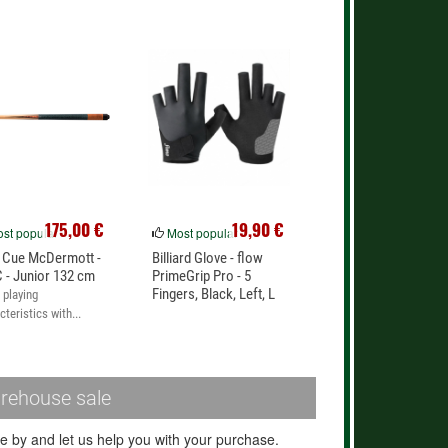
175,00 €
19,90 €
st popular
Most popular
 Cue McDermott -
Billiard Glove - flow
 - Junior 132 cm
PrimeGrip Pro - 5
Fingers, Black, Left, L
playing
cteristics with...
rehouse sale
 by and let us help you with your purchase.