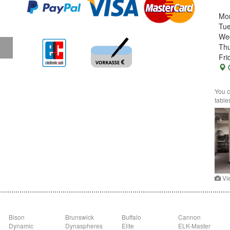
Mo
Tu
We
Thu
Fri
G
You c
table
Vi
Bison
Brunswick
Buffalo
Cannon
Dynamic
Dynaspheres
Elite
ELK-Master