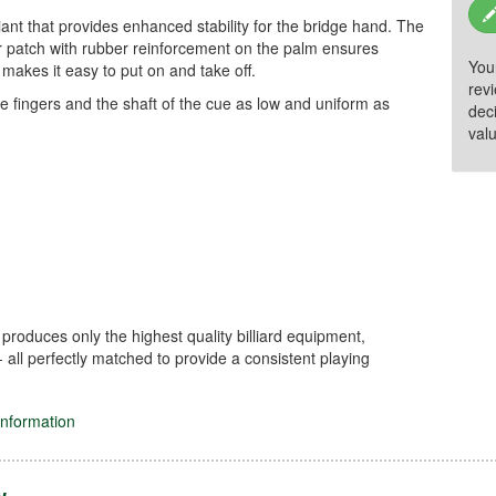
ant that provides enhanced stability for the bridge hand. The
our patch with rubber reinforcement on the palm ensures
You
 makes it easy to put on and take off.
rev
he fingers and the shaft of the cue as low and uniform as
dec
valu
 produces only the highest quality billiard equipment,
- all perfectly matched to provide a consistent playing
information