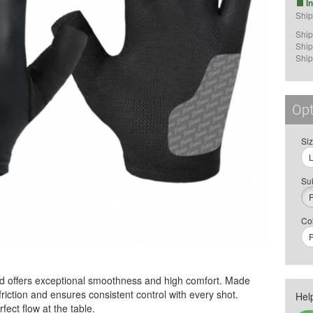
I
Ship
Ship
Ship
Ship
Opt
Si
Sui
Co
P
d offers exceptional smoothness and high comfort. Made
friction and ensures consistent control with every shot.
Hel
fect flow at the table.