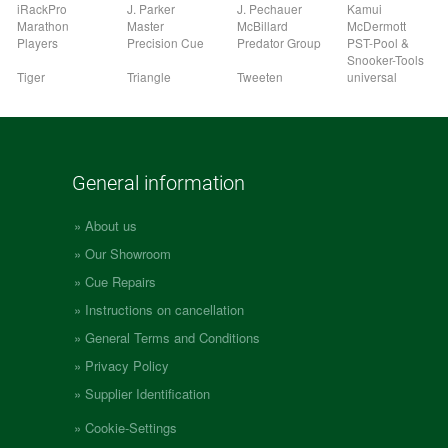
iRackPro
J. Parker
J. Pechauer
Kamui
Marathon
Master
McBillard
McDermott
Players
Precision Cue
Predator Group
PST-Pool &
Snooker-Tools
Tiger
Triangle
Tweeten
universal
General information
About us
Our Showroom
Cue Repairs
Instructions on cancellation
General Terms and Conditions
Privacy Policy
Supplier Identification
Cookie-Settings