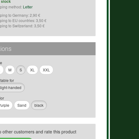
n stock
ping method:
Letter
ping to Germany: 2,90 €
ping to EU countries: 3,50 €
ping to Switzerland: 3,50 €
ions
ze
L
M
S
XL
XXL
table for
Right-handed
lor
urple
Sand
black
p other customers and rate this product