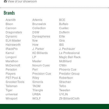
View of our showroom
Brands
Aramith
Artemis
BCE
Bison
Brunswick
Buffalo
Cannon
Collection
Cuetec
Dragonstars
DSW
Dufferin
Dynamic
Dynaspheres
Elite
ELK-Master
flow
Gira
Hainsworth
How
IBS
iRackPro
J. Parker
J. Pechauer
Kamui
KO Billiards
Le Professional
Longoni
LP
Magic Ball Rack
Marathon
Master
McBillard
McDermott
Novum Cues
O'Min
Peradon
Peri
Phoenix Cue
Players
Precision Cue
Predator Group
PST-Pool &
Riley
Robertson
Snooker-Tools
Simonis
Strachan
Talisman
TAOM
Tefco
Tiger
Triangle
Tweeten
universal
URBA
UYLIN
Winsport
WOLF
Z9 BilliardCloth