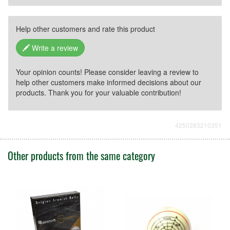
Help other customers and rate this product
Write a review
Your opinion counts! Please consider leaving a review to
help other customers make informed decisions about our
products. Thank you for your valuable contribution!
4250283210351
Other products from the same category