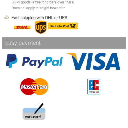
Bulky goods is free for orders over 150 €
Does not apply to freight forwarder
Fast shipping with DHL or UPS
Easy payment