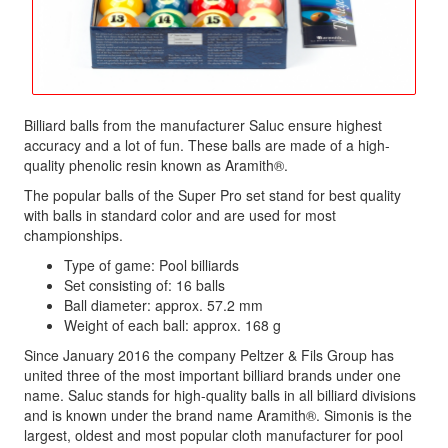
Billiard balls from the manufacturer Saluc ensure highest
accuracy and a lot of fun. These balls are made of a high-
quality phenolic resin known as Aramith®.
The popular balls of the Super Pro set stand for best quality
with balls in standard color and are used for most
championships.
Type of game: Pool billiards
Set consisting of: 16 balls
Ball diameter: approx. 57.2 mm
Weight of each ball: approx. 168 g
Since January 2016 the company Peltzer & Fils Group has
united three of the most important billiard brands under one
name. Saluc stands for high-quality balls in all billiard divisions
and is known under the brand name Aramith®. Simonis is the
largest, oldest and most popular cloth manufacturer for pool