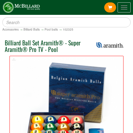
Togg
navig
Accessories
→
Billiard Balls
→
Pool balls
→
102325
Billiard Ball Set Aramith® - Super
Aramith® Pro TV - Pool