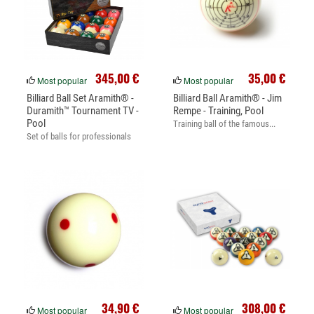
345,00 €
35,00 €
Most popular
Most popular
Billiard Ball Set Aramith® -
Billiard Ball Aramith® - Jim
Duramith™ Tournament TV -
Rempe - Training, Pool
Pool
Training ball of the famous...
Set of balls for professionals
34,90 €
308,00 €
Most popular
Most popular