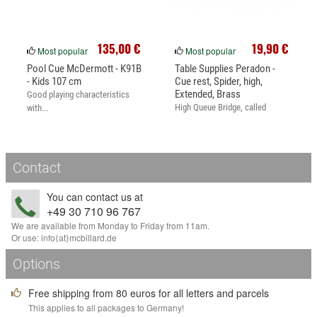
135,00 €
19,90 €
Most popular
Most popular
Pool Cue McDermott - K91B
Table Supplies Peradon -
- Kids 107 cm
Cue rest, Spider, high,
Extended, Brass
Good playing characteristics
High Queue Bridge, called
with...
Spider.
Contact
You can contact us at
+49 30 710 96 767
We are available from Monday to Friday from 11am.
Or use:
info
⟨аt⟩
mcbillard
.
de
Options
Free shipping from 80 euros for all letters and parcels
This applies to all packages to Germany!