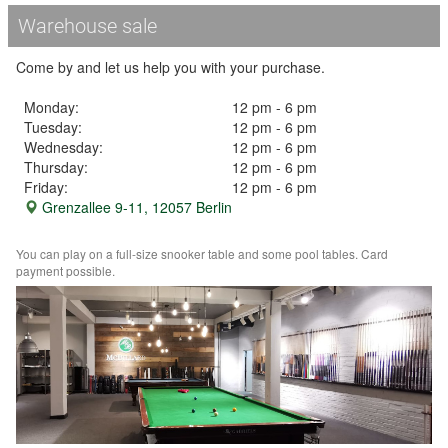
Warehouse sale
Come by and let us help you with your purchase.
Monday:
12 pm - 6 pm
Tuesday:
12 pm - 6 pm
Wednesday:
12 pm - 6 pm
Thursday:
12 pm - 6 pm
Friday:
12 pm - 6 pm
Grenzallee 9-11, 12057 Berlin
You can play on a full-size snooker table and some pool tables. Card
payment possible.