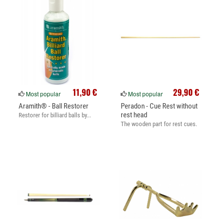
11,90 €
29,90 €
Most popular
Most popular
Aramith® - Ball Restorer
Peradon - Cue Rest without
rest head
Restorer for billiard balls by...
The wooden part for rest cues.