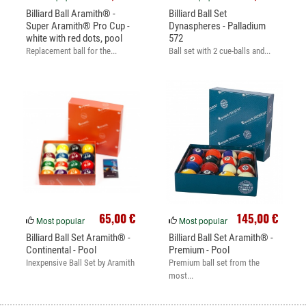
Billiard Ball Aramith® -
Billiard Ball Set
Super Aramith® Pro Cup -
Dynaspheres - Palladium
white with red dots, pool
572
Replacement ball for the...
Ball set with 2 cue-balls and...
65,00 €
145,00 €
Most popular
Most popular
Billiard Ball Set Aramith® -
Billiard Ball Set Aramith® -
Continental - Pool
Premium - Pool
Inexpensive Ball Set by Aramith
Premium ball set from the
most...