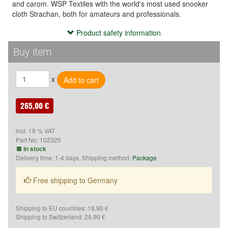
and carom. WSP Textiles with the world's most used snooker
cloth Strachan, both for amateurs and professionals.
Product safety information
Product safety information
Hersteller:
Buy item
Saluc
Rue de Tournai 2
x
B-7604 Callenelle
Belgien
E-Mail: info@saluc.com
265,00 €
incl. 19 % VAT
Part No:
102325
In stock
Delivery time: 1-4 days, Shipping method:
Package
Free shipping to Germany
Shipping to EU countries: 18,90 €
Shipping to Switzerland: 29,90 €