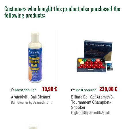
Customers who bought this product also purchased the
following products:
10,90 €
229,00 €
Most popular
Most popular
Aramith® - Ball Cleaner
Billiard Ball Set Aramith® -
Tournament Champion -
Ball Cleaner by Aramith for...
Snooker
High quality Aramith® ball
set....