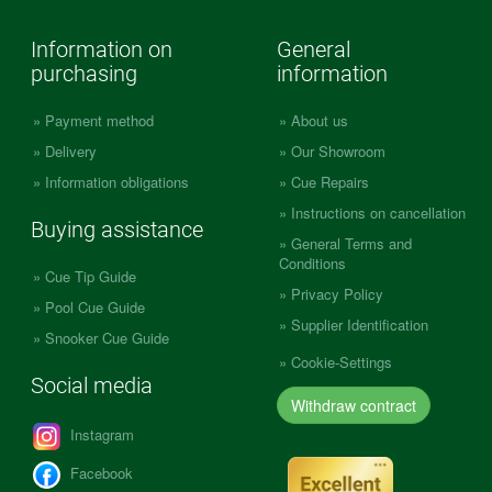
Information on
General
purchasing
information
Payment method
About us
Delivery
Our Showroom
Information obligations
Cue Repairs
Instructions on cancellation
Buying assistance
General Terms and
Conditions
Cue Tip Guide
Privacy Policy
Pool Cue Guide
Supplier Identification
Snooker Cue Guide
Cookie-Settings
Social media
Withdraw contract
Instagram
Facebook