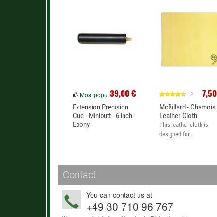
39,00 €
7,50
| 2
Most popular
Extension Precision
McBillard - Chamois
Cue - Minibutt - 6 inch -
Leather Cloth
Ebony
This leather cloth is
designed for...
Contact
You can contact us at
+49 30 710 96 767