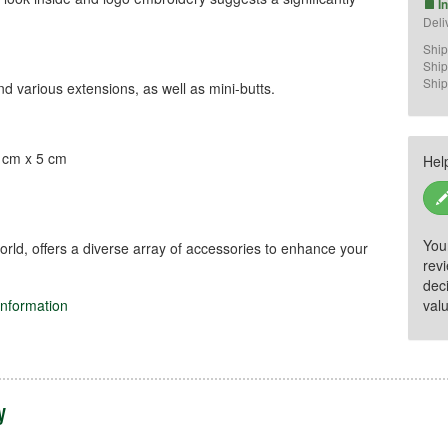
I
Deli
Ship
.
Ship
Ship
nd various extensions, as well as mini-butts.
5 cm x 5 cm
Hel
)
You
orld, offers a diverse array of accessories to enhance your
rev
dec
information
valu
sport and protection of billiard cues and 
en.

g, overloading), as it may cause injury or 
y
es, moisture, and direct sunlight to 