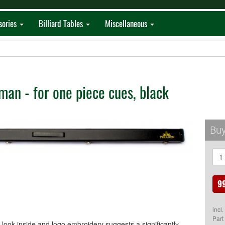
sories
Billiard Tables
Miscellaneous
an - for one piece cues, black
Buy
9
incl
Part
look inside and logo embroidery suggests a significantly