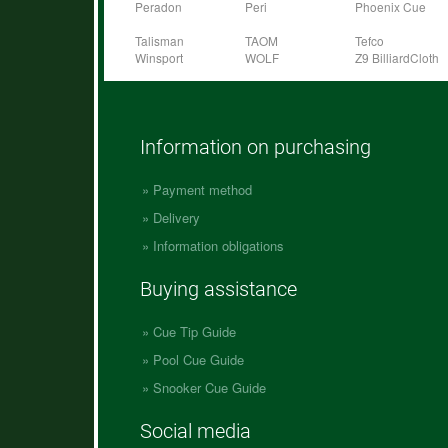
Peradon
Peri
Phoenix Cue
Talisman
TAOM
Tefco
Winsport
WOLF
Z9 BilliardCloth
Information on purchasing
Payment method
Delivery
Information obligations
Buying assistance
Cue Tip Guide
Pool Cue Guide
Snooker Cue Guide
Social media