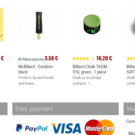
 €
3,50 €
16,20 €
| 5
Most popular
McBillard - Cuedom -
Billiard Chalk TAOM -
Bill
black
V10, green - 1 piece
SOFT
Protects tip and ferrule
Chalk to avoid bad
Chalk
and keeps...
contacts. 1...
conta
Easy payment
Wa
Come
Mo