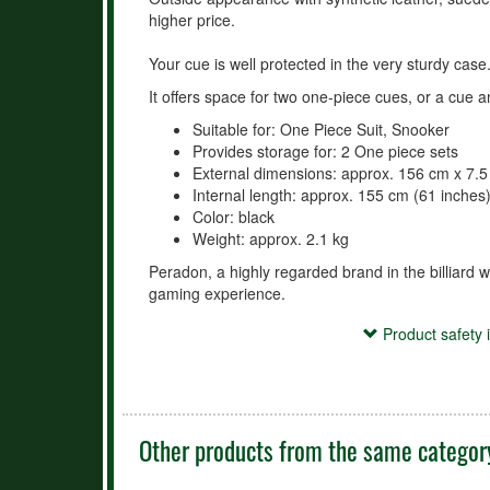
higher price.
Your cue is well protected in the very sturdy case
It offers space for two one-piece cues, or a cue a
Suitable for: One Piece Suit, Snooker
Provides storage for: 2 One piece sets
External dimensions: approx. 156 cm x 7.
Internal length: approx. 155 cm (61 inches
Color: black
Weight: approx. 2.1 kg
Peradon, a highly regarded brand in the billiard w
gaming experience.
Product safety information
Product safety 
- Use the case/holder exclusively for the safe tran
accessories.

- Keep the case/holder out of reach of small childr
- Avoid improper use (e.g., climbing on it, throwin
Other products from the same categor
damage.

- Protect the case/holder from extreme temperatur