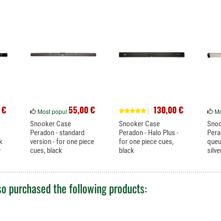
 €
55,00 €
130,00 €
| 1
Most popular
Mo
Snooker Case
Snooker Case
Sno
Peradon - standard
Peradon - Halo Plus -
Pera
k
version - for one piece
for one piece cues,
queu
cues, black
black
silve
r
This inexpensive case
Halo case for snooker
Excel
offers good...
cues with...
3/4 sp
o purchased the following products: