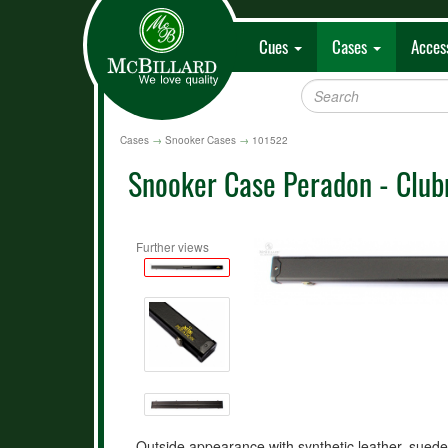
Cues
Cases
Acces
Cases
→
Snooker Cases
→
101522
Snooker Case Peradon - Clubm
Further views
Outside appearance with synthetic leather, suede 