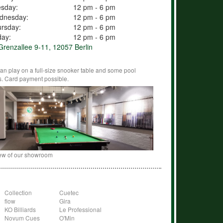
esday:
12 pm - 6 pm
dnesday:
12 pm - 6 pm
rsday:
12 pm - 6 pm
day:
12 pm - 6 pm
renzallee 9-11, 12057 Berlin
an play on a full-size snooker table and some pool
s. Card payment possible.
ew of our showroom
Collection
Cuetec
flow
Gira
KO Billiards
Le Professional
Novum Cues
O'Min