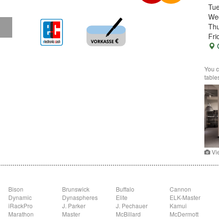
Tu
We
Thu
Fri
G
You c
table
Vi
Bison
Brunswick
Buffalo
Cannon
Dynamic
Dynaspheres
Elite
ELK-Master
iRackPro
J. Parker
J. Pechauer
Kamui
Marathon
Master
McBillard
McDermott