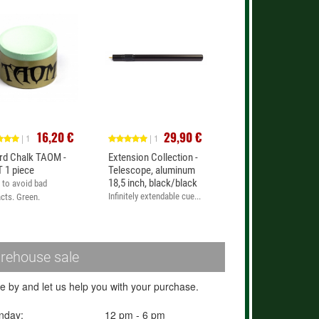
16,20 €
29,90 €
| 1
| 1
iard Chalk TAOM -
Extension Collection -
 1 piece
Telescope, aluminum
18,5 inch, black/black
 to avoid bad
Infinitely extendable cue...
cts. Green.
rehouse sale
 by and let us help you with your purchase.
nday:
12 pm - 6 pm