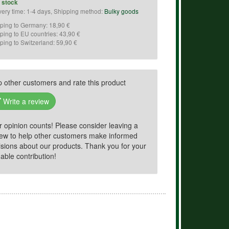
n stock
very time: 1-4 days, Shipping method:
Bulky goods
ping to Germany: 18,90 €
ping to EU countries: 43,90 €
ping to Switzerland: 59,90 €
p other customers and rate this product
Write a review
r opinion counts! Please consider leaving a
iew to help other customers make informed
isions about our products. Thank you for your
able contribution!