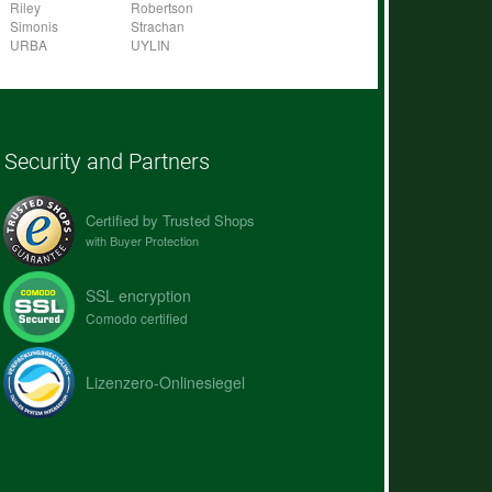
Riley
Robertson
Simonis
Strachan
URBA
UYLIN
Security and Partners
Certified by Trusted Shops
with Buyer Protection
SSL encryption
Comodo certified
Lizenzero-Onlinesiegel