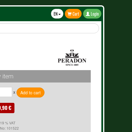
EN
Cart
Login
Toggle
Dropdown
 item
x
9,90 €
. 19 % VAT
 No:
101522