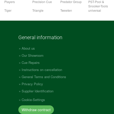
Players
Precision Cue
Predator Group
PST-Pool &
Snooker-Tools
Tiger
Triangle
Tweeten
universal
General information
About us
Our Showroom
Cue Repairs
Instructions on cancellation
General Terms and Conditions
Privacy Policy
Supplier Identification
Cookie-Settings
Withdraw contract