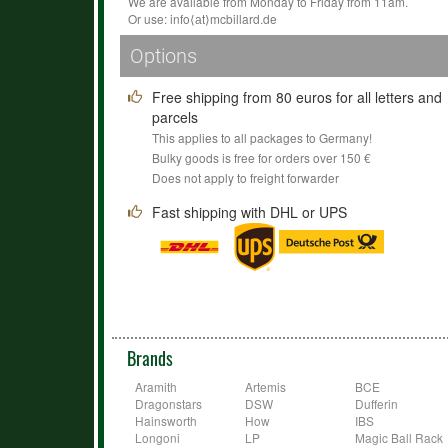
We are available from Monday to Friday from 11am.
Or use:
info
⟨аt⟩
mcbillard
.
de
Options
Free shipping from 80 euros for all letters and
parcels
This applies to all packages to Germany!
Bulky goods is free for orders over 150 €
Does not apply to freight forwarder
Fast shipping with DHL or UPS
Brands
Aramith
Artemis
BCE
Dragonstars
DSW
Dufferin
Hainsworth
How
IBS
Longoni
LP
Magic Ball Rack