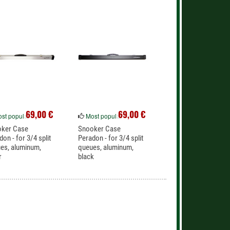
69,00 €
69,00 €
st popular
Most popular
oker Case
Snooker Case
don - for 3/4 split
Peradon - for 3/4 split
es, aluminum,
queues, aluminum,
r
black
lent protection for
Excellent protection for
lit...
3/4 split...