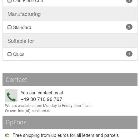
One Piece Cue
1
Manufacturing
Standard
1
Suitable for
Clubs
1
Contact
You can contact us at
+49 30 710 96 767
We are available from Monday to Friday from 11am.
Or use:
info
⟨аt⟩
mcbillard
.
de
Options
Free shipping from 80 euros for all letters and parcels