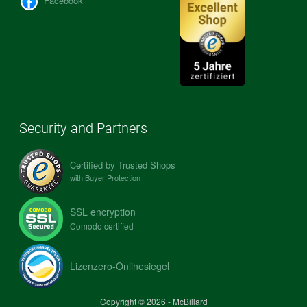
Facebook
Security and Partners
Certified by Trusted Shops
with Buyer Protection
SSL encryption
Comodo certified
Lizenzero-Onlinesiegel
Copyright © 2026 - McBillard