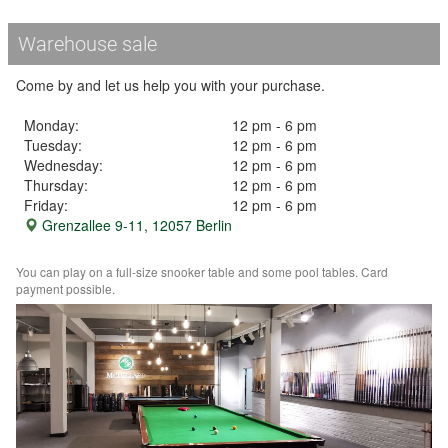
Warehouse sale
Come by and let us help you with your purchase.
Monday:
12 pm - 6 pm
Tuesday:
12 pm - 6 pm
Wednesday:
12 pm - 6 pm
Thursday:
12 pm - 6 pm
Friday:
12 pm - 6 pm
Grenzallee 9-11, 12057 Berlin
You can play on a full-size snooker table and some pool tables. Card
payment possible.