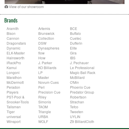
View of our showroom
Brands
Aramith
Artemis
BCE
Bison
Brunswick
Buffalo
Cannon
Collection
Cuetec
Dragonstars
DSW
Dufferin
Dynamic
Dynaspheres
Elite
ELK-Master
flow
Gira
Hainsworth
How
IBS
iRackPro
J. Parker
J. Pechauer
Kamui
KO Billiards
Le Professional
Longoni
LP
Magic Ball Rack
Marathon
Master
McBillard
McDermott
Novum Cues
O'Min
Peradon
Peri
Phoenix Cue
Players
Precision Cue
Predator Group
PST-Pool &
Riley
Robertson
Snooker-Tools
Simonis
Strachan
Talisman
TAOM
Tefco
Tiger
Triangle
Tweeten
universal
URBA
UYLIN
Winsport
WOLF
Z9 BilliardCloth