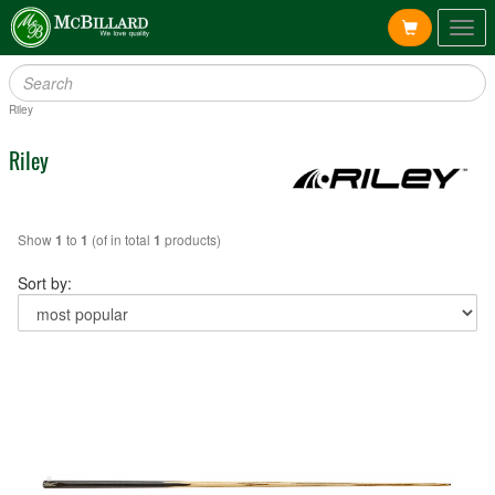
Togg
navig
Riley
Riley
Show
to
(of in total
products)
1
1
1
Sort by: