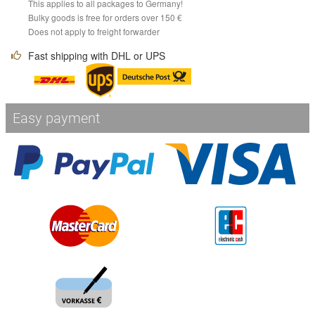
This applies to all packages to Germany!
Bulky goods is free for orders over 150 €
Does not apply to freight forwarder
Fast shipping with DHL or UPS
Easy payment