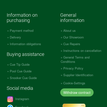
Information on
General
purchasing
information
Payment method
About us
Delivery
Our Showroom
Information obligations
Cue Repairs
Instructions on cancellation
Buying assistance
General Terms and
Conditions
Cue Tip Guide
Privacy Policy
Pool Cue Guide
Supplier Identification
Snooker Cue Guide
Cookie-Settings
Social media
Withdraw contract
Instagram