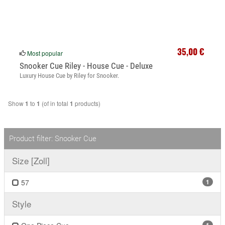
35,00 €
Most popular
Snooker Cue Riley - House Cue - Deluxe
Luxury House Cue by Riley for Snooker.
Show
to
(of in total
products)
1
1
1
Product filter: Snooker Cue
Size [Zoll]
57
1
Style